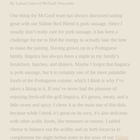
By Laina Carter of McGrail Vineyards
One thing the McGrail team has always discussed tasting
great with our Sláinte Red Blend is pork sausage. Since I
usually don’t really care for pork sausage, it has been a
challenge for me to find the energy to actually take the time
to make the pairing. Having grown up in a Portuguese
family, linguica has always been a staple in my family’s
breakfasts, lunches, and dinners. Maybe I forgot that linguica
is pork sausage, but it is certainly one of the more palatable
foods of the Portuguese cuisine, which I think is why I’ve
taken a liking to it. If you’ve never had the pleasure of
enjoying fresh-off-the grill linguica, it’s greasy, meaty, and a
little sweet and spicy. I chose it as the main star of this dish,
because while I think it’s great on its own, it’s also delicious
with other acidic foods, like tomatoes or onions. I added
cheese to balance out the acidity and an herb focaccia to
complement the slight herbal notes in the nose of our
Sláinte