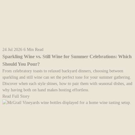
24 Jul 2026
6 Min Read
Sparkling Wine vs. Still Wine for Summer Celebrations: Which
Should You Pour?
From celebratory toasts to relaxed backyard dinners, choosing between
sparkling and still wine can set the perfect tone for your summer gathering.
Discover when each style shines, how to pair them with seasonal dishes, and
why having both on hand makes hosting effortless.
Read Full Story