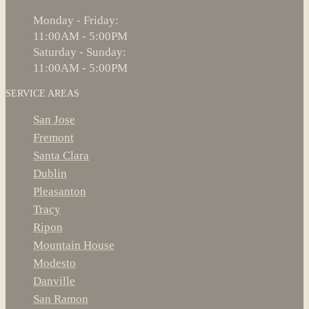
Monday - Friday:
11:00AM - 5:00PM
Saturday - Sunday:
11:00AM - 5:00PM
SERVICE AREAS
San Jose
Fremont
Santa Clara
Dublin
Pleasanton
Tracy
Ripon
Mountain House
Modesto
Danville
San Ramon