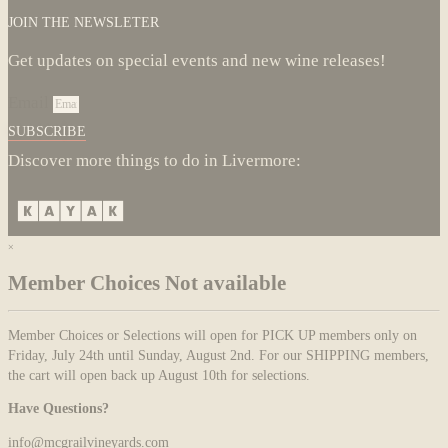
JOIN THE NEWSLETER
Get updates on special events and new wine releases!
Email
SUBSCRIBE
Discover more things to do in Livermore:
×
Member Choices Not available
Member Choices or Selections will open for PICK UP members only on
Friday, July 24th until Sunday, August 2nd. For our SHIPPING members,
the cart will open back up August 10th for selections.
Have Questions?
info@mcgrailvineyards.com