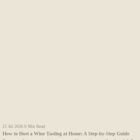
21 Jul 2026
6 Min Read
How to Host a Wine Tasting at Home: A Step-by-Step Guide