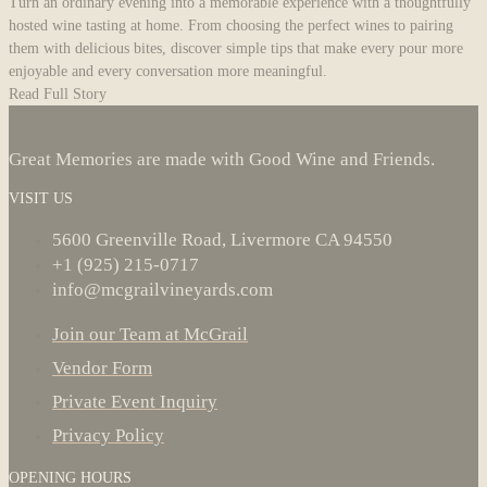
Turn an ordinary evening into a memorable experience with a thoughtfully
hosted wine tasting at home. From choosing the perfect wines to pairing
them with delicious bites, discover simple tips that make every pour more
enjoyable and every conversation more meaningful.
Read Full Story
Great Memories are made with Good Wine and Friends.
VISIT US
5600 Greenville Road, Livermore CA 94550
+1 (925) 215-0717
info@mcgrailvineyards.com
Join our Team at McGrail
Vendor Form
Private Event Inquiry
Privacy Policy
OPENING HOURS