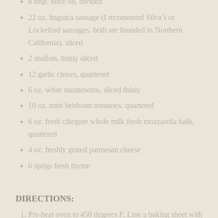
6 tbsp. olive oil, divided
22 oz. linguica sausage (I recommend Silva’s or
Lockeford sausages, both are founded in Northern
California), sliced
2 shallots, thinly sliced
12 garlic cloves, quartered
6 oz. white mushrooms, sliced thinly
10 oz. mini heirloom tomatoes, quartered
6 oz. fresh ciliegine whole milk fresh mozzarella balls,
quartered
4 oz. freshly grated parmesan cheese
6 sprigs fresh thyme
DIRECTIONS:
Pre-heat oven to 450 degrees F. Line a baking sheet with