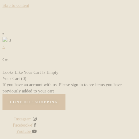
Skip to content
0
×
Cart
Looks Like Your Cart Is Empty
Your Cart
(0)
If you have an account with us. Please sign in to see items you have
previously added to your cart
CONTINUE SHOPPING
Instagram
Facebook-f
Youtube