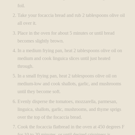
foil.
Take your focaccia bread and rub 2 tablespoons olive oil
all over it.
Place in the oven for about 5 minutes or until bread
becomes slightly brown.
In a medium frying pan, heat 2 tablespoons olive oil on
medium and cook linguica slices until just heated
through.
In a small frying pan, heat 2 tablespoons olive oil on
medium-low and cook shallots, garlic, and mushrooms
until they become soft.
Evenly disperse the tomatoes, mozzarella, parmesan,
linguica, shallots, garlic, mushrooms, and thyme sprigs
over the top of the focaccia bread.
Cook the focaccia flatbread in the oven at 450 degrees F
for 10 to 20 minutes, or until desired crispiness is