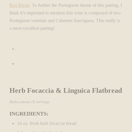
Red Blend
. To further the Portuguese theme of this pairing, I
think it’s important to mention this wine is composed of two
Portuguese varietals and Cabernet Sauvignon. This really is
a most excellent pairing!
Herb Focaccia & Linguica Flatbread
Makes about 16 servings.
INGREDIENTS:
16 oz. fresh herb focaccia bread