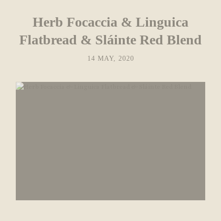
Herb Focaccia & Linguica
Flatbread & Sláinte Red Blend
14 MAY, 2020