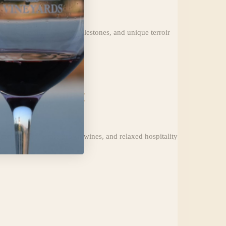
ering families, historic milestones, and unique terroir
ivermore Valley
cenic views, estate-grown wines, and relaxed hospitality