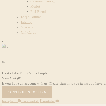
Cabernet Sauvignon
Merlot
Red Blend
Large Format
Library
Specials
Gift Cards
0
×
Cart
Looks Like Your Cart Is Empty
Your Cart
(0)
If you have an account with us. Please sign in to see items you have p
CONTINUE SHOPPING
Instagram
Facebook-f
Youtube