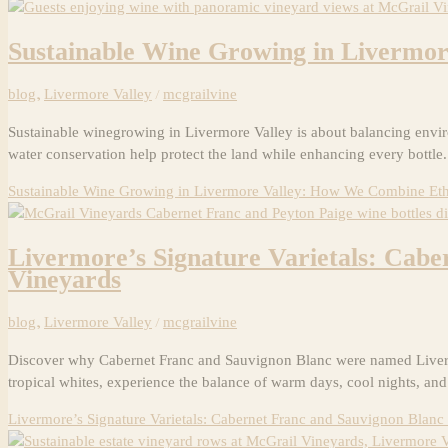
Sustainable Wine Growing in Livermo
blog
,
Livermore Valley
/
mcgrailvine
Sustainable winegrowing in Livermore Valley is about balancing environ
water conservation help protect the land while enhancing every bottle
Sustainable Wine Growing in Livermore Valley: How We Combine Eth
Livermore’s Signature Varietals: Cab
Vineyards
blog
,
Livermore Valley
/
mcgrailvine
Discover why Cabernet Franc and Sauvignon Blanc were named Livermore
tropical whites, experience the balance of warm days, cool nights, and
Livermore’s Signature Varietals: Cabernet Franc and Sauvignon Blan