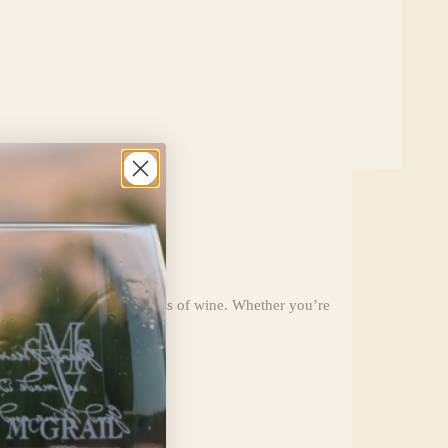
paired with the perfect glass of wine. Whether you’re