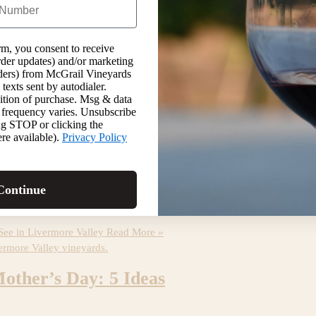
nemaking history that dates back more than 150 years. Discover the pione
rm, you consent to receive
al wines and enduring wine traditions.
order updates) and/or marketing
inders) from McGrail Vineyards
texts sent by autodialer.
d More »
ition of purchase. Msg & data
 frequency varies. Unsubscribe
ng STOP or clicking the
with Panoramic Views: A Must-See in L
re available).
Privacy Policy
Continue
inery experience. From hilltop patios to open-air lawns, discover how s
il Vineyards.
See in Livermore Valley
Read More »
other’s Day: 5 Ideas