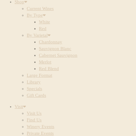
Shop
Current Wines
By Type
White
Red
By Varietal
Chardonnay
Sauvignon Blanc
Cabernet Sauvignon
Merlot
Red Blend
Large Format
Library
Specials
Gift Cards
Visit
Visit Us
Find Us
Winery Events
Private Events