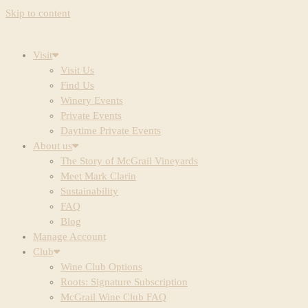
Skip to content
Visit
Visit Us
Find Us
Winery Events
Private Events
Daytime Private Events
About us
The Story of McGrail Vineyards
Meet Mark Clarin
Sustainability
FAQ
Blog
Manage Account
Club
Wine Club Options
Roots: Signature Subscription
McGrail Wine Club FAQ