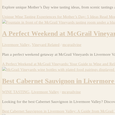
Explore unique Mother’s Day wine tasting ideas, from scenic tastings 
Unique Wine Tasting Experiences for Mother’s Day: 5 Ideas
Read Mor
A Perfect Weekend at McGrail Vineyar
Livermore Valley
,
Vineyard Related
/
mcgrailvine
Plan a perfect weekend getaway at McGrail Vineyards in Livermore Val
A Perfect Weekend at McGrail Vineyards: Your Guide to Wine and Rel
Best Cabernet Sauvignon in Livermore
WINE TASTING
,
Livermore Valley
/
mcgrailvine
Looking for the best Cabernet Sauvignon in Livermore Valley? Discov
Best Cabernet Sauvignon in Livermore Valley: A Guide from McGrail