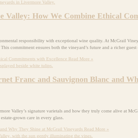
re Valley: How We Combine Ethical Com
mental responsibility with exceptional wine quality. At McGrail Vineyar
. This commitment ensures both the vineyard’s future and a richer guest
ical Commitments with Excellence
Read More »
ernet Franc and Sauvignon Blanc and W
 Valley’s signature varietals and how they truly come alive at McGrai
 estate-grown care in every glass.
c and Why They Shine at McGrail Vineyards
Read More »