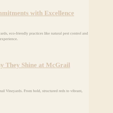
mitments with Excellence
ds, eco-friendly practices like natural pest control and
 experience.
hy They Shine at McGrail
l Vineyards. From bold, structured reds to vibrant,