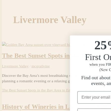
Livermore Valley
25
The Best Sunset Spots in the Bay Area 
First O
when you FIRS
Livermore Valley
/
mcgrailvine
(New C
Discover the Bay Area’s most breathtaking sunset spots, from iconic Sa
Find out abou
planning a romantic evening or a relaxing golden hour escape, these s
events, a
The Best Sunset Spots in the Bay Area to Enjoy a Glass of Wine
Read 
Email Address
History of Wineries in Livermore Val
Phone Number