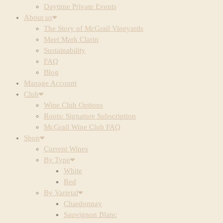
Daytime Private Events
About us
The Story of McGrail Vineyards
Meet Mark Clarin
Sustainability
FAQ
Blog
Manage Account
Club
Wine Club Options
Roots: Signature Subscription
McGrail Wine Club FAQ
Shop
Current Wines
By Type
White
Red
By Varietal
Chardonnay
Sauvignon Blanc