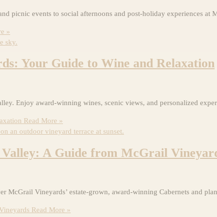
and picnic events to social afternoons and post-holiday experiences at 
e »
ds: Your Guide to Wine and Relaxation
ley. Enjoy award-winning wines, scenic views, and personalized experi
axation
Read More »
 Valley: A Guide from McGrail Vineyar
er McGrail Vineyards’ estate-grown, award-winning Cabernets and plan 
 Vineyards
Read More »