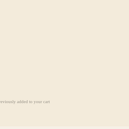
reviously added to your cart