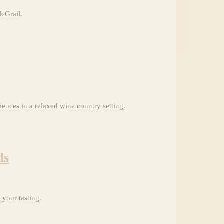
McGrail.
ences in a relaxed wine country setting.
ds
your tasting.