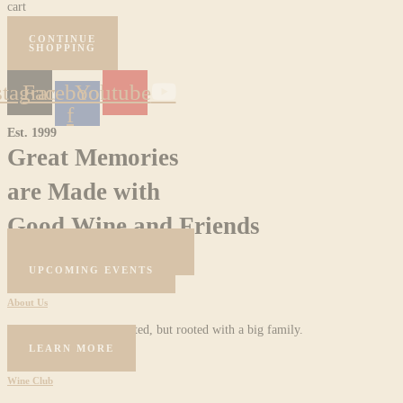
cart
CONTINUE
SHOPPING
stagram
Facebook-
Youtube
f
Est. 1999
Great Memories
are Made with
Good Wine and Friends
BOOK A RESERVATION
UPCOMING EVENTS
About Us
Female owned and operated, but rooted with a big family.
LEARN MORE
Wine Club