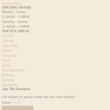
Privacy Policy
OPENING HOURS
Monday - Friday:
11:00AM - 5:00PM
Saturday - Sunday:
11:00AM - 5:00PM
SERVICE AREAS
San Jose
Fremont
Santa Clara
Dublin
Pleasanton
Tracy
Ripon
Mountain House
Modesto
Danville
San Ramon
Join The Newsleter
Get updates on special events and new wine releases!
Email