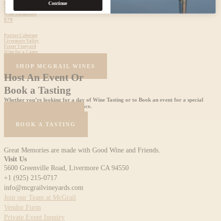
Livermore Valley
Continue
92 Points
Wine Enthusiast
$79
Patriot Cabernet
Livermore Valley
Estate Vineyard
Wine for a Cause
$60
SHOP MCGRAIL WINES
Host An Event Or
Book a Tasting
Whether you’re looking for a day of Wine Tasting or to Book an event for a special
celebration, we are the perfect place.
HOST AN EVENT
BOOK A TASTING
Great Memories are made with Good Wine and Friends.
Visit Us
5600 Greenville Road, Livermore CA 94550
+1 (925) 215-0717
info@mcgrailvineyards.com
Join our Team at McGrail
Vendor Form
Private Event Inquiry