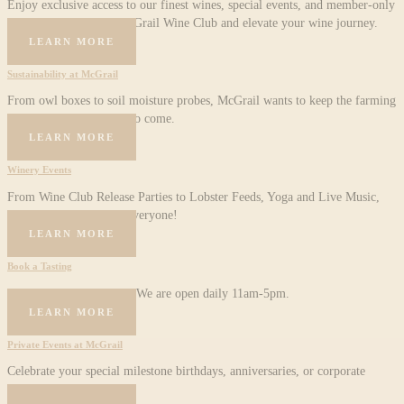
Enjoy exclusive access to our finest wines, special events, and member-only
perks. Join the Holy McGrail Wine Club and elevate your wine journey.
LEARN MORE
Sustainability at McGrail​
From owl boxes to soil moisture probes, McGrail wants to keep the farming
tradition alive for years to come.
LEARN MORE
Winery Events
From Wine Club Release Parties to Lobster Feeds, Yoga and Live Music,
we have something for everyone!
LEARN MORE
Book a Tasting
Visit us for wine tasting. We are open daily 11am-5pm.
LEARN MORE
Private Events at McGrail
Celebrate your special milestone birthdays, anniversaries, or corporate
events with McGrail.