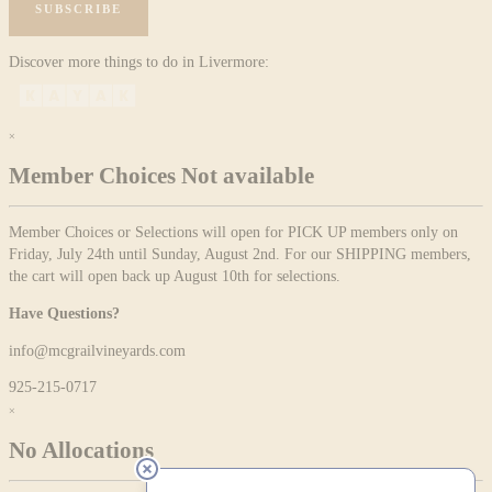
SUBSCRIBE
Discover more things to do in Livermore:
×
Member Choices Not available
Member Choices or Selections will open for PICK UP members only on
Friday, July 24th until Sunday, August 2nd. For our SHIPPING members,
the cart will open back up August 10th for selections.
Have Questions?
info@mcgrailvineyards.com
925-215-0717
×
No Allocations