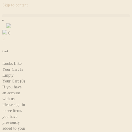
Skip to content
0
×
Cart
Looks Like
Your Cart Is
Empty
Your Cart
(0)
If you have
an account
with us.
Please sign in
to see items
you have
previously
added to your