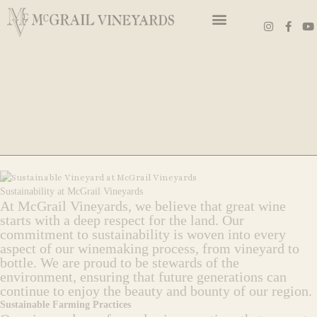
Skip
I
F
Y
to
n
a
o
s
c
u
content
t
e
t
a
b
u
g
o
b
r
o
e
a
k
m
-
f
Sustainability at McGrail Vineyards
At McGrail Vineyards, we believe that great wine
starts with a deep respect for the land. Our
commitment to sustainability is woven into every
aspect of our winemaking process, from vineyard to
bottle. We are proud to be stewards of the
environment, ensuring that future generations can
continue to enjoy the beauty and bounty of our region.
Sustainable Farming Practices