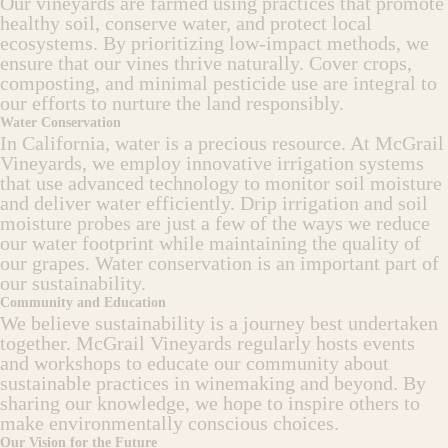
Our vineyards are farmed using practices that promote
healthy soil, conserve water, and protect local
ecosystems. By prioritizing low-impact methods, we
ensure that our vines thrive naturally. Cover crops,
composting, and minimal pesticide use are integral to
our efforts to nurture the land responsibly.
Water Conservation
In California, water is a precious resource. At McGrail
Vineyards, we employ innovative irrigation systems
that use advanced technology to monitor soil moisture
and deliver water efficiently. Drip irrigation and soil
moisture probes are just a few of the ways we reduce
our water footprint while maintaining the quality of
our grapes. Water conservation is an important part of
our sustainability.
Community and Education
We believe sustainability is a journey best undertaken
together. McGrail Vineyards regularly hosts events
and workshops to educate our community about
sustainable practices in winemaking and beyond. By
sharing our knowledge, we hope to inspire others to
make environmentally conscious choices.
Our Vision for the Future