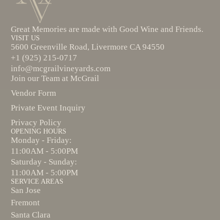
Great Memories are made with Good Wine and Friends.
VISIT US
5600 Greenville Road, Livermore CA 94550
+1 (925) 215-0717
info@mcgrailvineyards.com
Join our Team at McGrail
Vendor Form
Private Event Inquiry
Privacy Policy
OPENING HOURS
Monday - Friday:
11:00AM - 5:00PM
Saturday - Sunday:
11:00AM - 5:00PM
SERVICE AREAS
San Jose
Fremont
Santa Clara