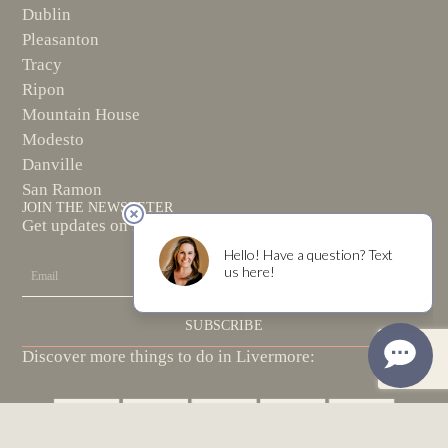
Dublin
Pleasanton
Tracy
Ripon
Mountain House
Modesto
Danville
San Ramon
JOIN THE NEWSLETER
Get updates on special events and new wine releases!
Email
SUBSCRIBE
Discover more things to do in Livermore: