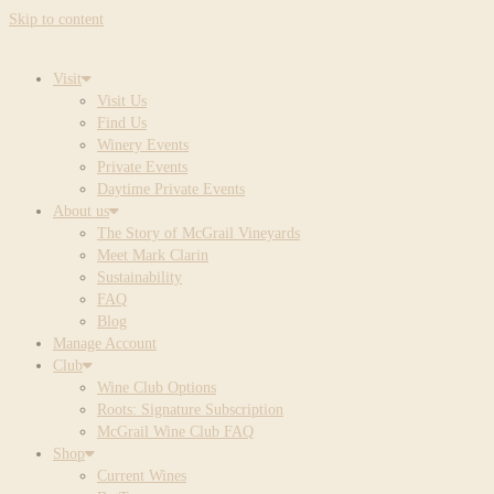
Skip to content
Visit
Visit Us
Find Us
Winery Events
Private Events
Daytime Private Events
About us
The Story of McGrail Vineyards
Meet Mark Clarin
Sustainability
FAQ
Blog
Manage Account
Club
Wine Club Options
Roots: Signature Subscription
McGrail Wine Club FAQ
Shop
Current Wines