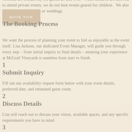
to attend private events, we do not host events geared for children. We also
do not host ceremonies or weddings.
BOOK NOW
The Booking Process
We want the process of planning your event to feel as enjoyable as the event
itself. Lisa Jackson, our dedicated Event Manager, will guide you through
every step – from initial inquiry to final details – ensuring your experience
at McGrail Vineyards is seamless from start to finish.
1
Submit Inquiry
Fill out our availability request form below with your event details,
preferred date, and estimated guest count.
2
Discuss Details
Lisa will reach out to discuss your vision, available spaces, and any specific
requirements you have in mind.
3