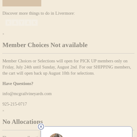
Discover more things to do in Livermore:
×
Member Choices Not available
Member Choices or Selections will open for PICK UP members only on
Friday, July 24th until Sunday, August 2nd. For our SHIPPING members,
the cart will open back up August 10th for selections.
Have Questions?
info@mcgrailvineyards.com
925-215-0717
×
No Allocations