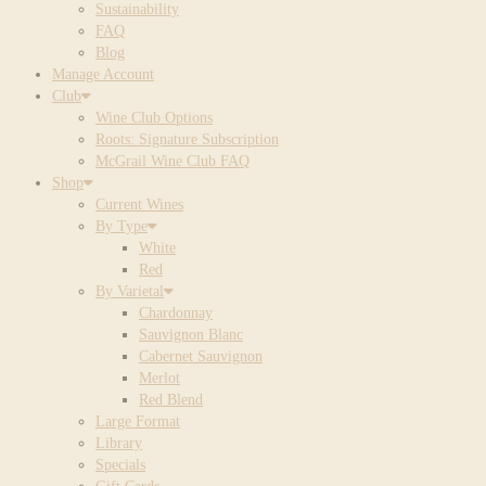
Sustainability
FAQ
Blog
Manage Account
Club
Wine Club Options
Roots: Signature Subscription
McGrail Wine Club FAQ
Shop
Current Wines
By Type
White
Red
By Varietal
Chardonnay
Sauvignon Blanc
Cabernet Sauvignon
Merlot
Red Blend
Large Format
Library
Specials