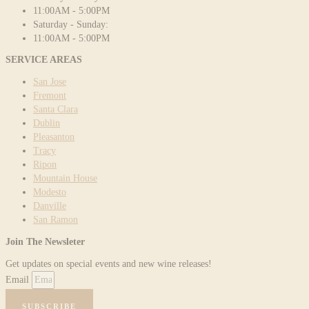
11:00AM - 5:00PM
Saturday - Sunday:
11:00AM - 5:00PM
SERVICE AREAS
San Jose
Fremont
Santa Clara
Dublin
Pleasanton
Tracy
Ripon
Mountain House
Modesto
Danville
San Ramon
Join The Newsleter
Get updates on special events and new wine releases!
Email
SUBSCRIBE