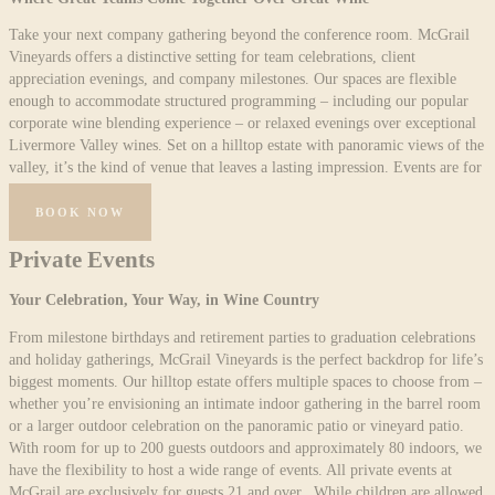
Take your next company gathering beyond the conference room. McGrail
Vineyards offers a distinctive setting for team celebrations, client
appreciation evenings, and company milestones. Our spaces are flexible
enough to accommodate structured programming – including our popular
corporate wine blending experience – or relaxed evenings over exceptional
Livermore Valley wines. Set on a hilltop estate with panoramic views of the
valley, it’s the kind of venue that leaves a lasting impression. Events are for
guests 21 and over.
BOOK NOW
Private Events
Your Celebration, Your Way, in Wine Country
From milestone birthdays and retirement parties to graduation celebrations
and holiday gatherings, McGrail Vineyards is the perfect backdrop for life’s
biggest moments. Our hilltop estate offers multiple spaces to choose from –
whether you’re envisioning an intimate indoor gathering in the barrel room
or a larger outdoor celebration on the panoramic patio or vineyard patio.
With room for up to 200 guests outdoors and approximately 80 indoors, we
have the flexibility to host a wide range of events. All private events at
McGrail are exclusively for guests 21 and over. While children are allowed