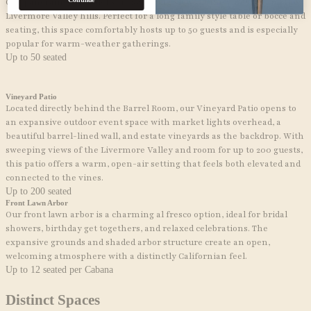
Continue
Our panoramic patio delivers sweeping views of the vineyard and the
Livermore Valley hills. Perfect for a long family style table or bocce and
seating, this space comfortably hosts up to 50 guests and is especially
popular for warm-weather gatherings.
Up to 50 seated
Vineyard Patio
Located directly behind the Barrel Room, our Vineyard Patio opens to
an expansive outdoor event space with market lights overhead, a
beautiful barrel-lined wall, and estate vineyards as the backdrop. With
sweeping views of the Livermore Valley and room for up to 200 guests,
this patio offers a warm, open-air setting that feels both elevated and
connected to the vines.
Up to 200 seated
Front Lawn Arbor
Our front lawn arbor is a charming al fresco option, ideal for
bridal
showers, birthday get togethers,
and relaxed celebrations. The
expansive grounds and shaded arbor structure create an open,
welcoming atmosphere with a distinctly Californian feel.
Up to 12 seated per Cabana
Distinct
Spaces