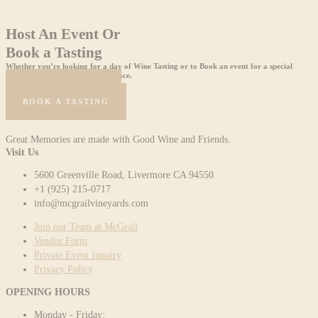
Host An Event Or
Book a Tasting
Whether you’re looking for a day of Wine Tasting or to Book an event for a special
celebration, we are the perfect place.
HOST AN EVENT
BOOK A TASTING
Great Memories are made with Good Wine and Friends.
Visit Us
5600 Greenville Road, Livermore CA 94550
+1 (925) 215-0717
info@mcgrailvineyards.com
Join our Team at McGrail
Vendor Form
Private Event Inquiry
Privacy Policy
OPENING HOURS
Monday - Friday: