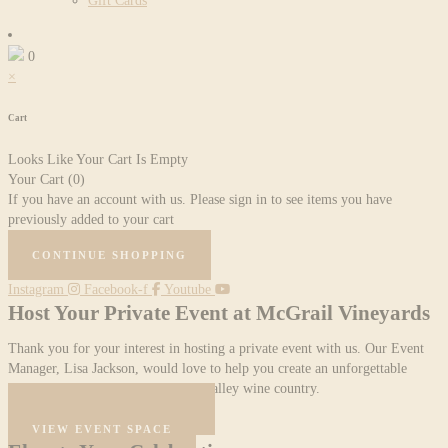
Gift Cards
0
×
Cart
Looks Like Your Cart Is Empty
Your Cart
(0)
If you have an account with us. Please sign in to see items you have
previously added to your cart
CONTINUE SHOPPING
Instagram
Facebook-f
Youtube
Host Your Private Event at McGrail Vineyards
Thank you for your interest in hosting a private event with us. Our Event
Manager, Lisa Jackson, would love to help you create an unforgettable
evening in the heart of Livermore Valley wine country.
START YOUR INQUIRY
VIEW EVENT SPACE