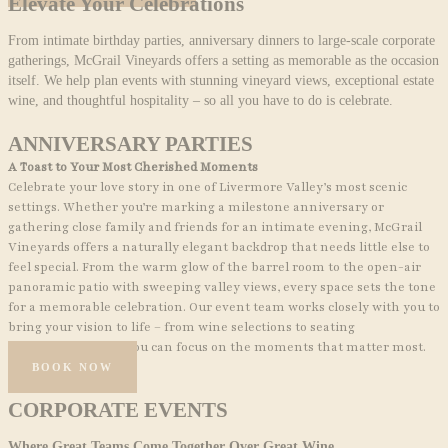
Elevate Your Celebrations
From intimate birthday parties, anniversary dinners to large-scale corporate
gatherings, McGrail Vineyards offers a setting as memorable as the occasion
itself. We help plan events with stunning vineyard views, exceptional estate
wine, and thoughtful hospitality – so all you have to do is celebrate.
ANNIVERSARY PARTIES
A Toast to Your Most Cherished Moments
Celebrate your love story in one of Livermore Valley’s most scenic
settings. Whether you’re marking a milestone anniversary or
gathering close family and friends for an intimate evening, McGrail
Vineyards offers a naturally elegant backdrop that needs little else to
feel special. From the warm glow of the barrel room to the open-air
panoramic patio with sweeping valley views, every space sets the tone
for a memorable celebration. Our event team works closely with you to
bring your vision to life – from wine selections to seating
arrangements – so you can focus on the moments that matter most.
BOOK NOW
CORPORATE EVENTS
Where Great Teams Come Together Over Great Wine