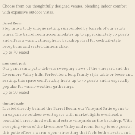
Choose from our thoughtfully designed venues, blending indoor comfort
with expansive outdoor vistas.
Barrel Room
Step into a truly unique setting surrounded by barrels of our estate
wines. The barrel room accommodates up to approximately 70 guests
and offers a warm, atmospheric backdrop ideal for cocktail-style
receptions and seated dinners alike.
Up to 70 seated
panoramic patio
Our panoramic patio delivers sweeping views of the vineyard and the
Livermore Valley hills. Perfect for a long family style table or bocce and
seating, this space comfortably hosts up to 50 guests and is especially
popular for warm-weather gatherings.
Up to 50 seated
vineyard patio
Located directly behind the Barrel Room, our Vineyard Patio opens to
an expansive outdoor event space with market lights overhead, a
beautiful barrel-lined wall, and estate vineyards as the backdrop. With
sweeping views of the Livermore Valley and room for up to 200 guests,
this patio offers a warm, open-air setting that feels both elevated and