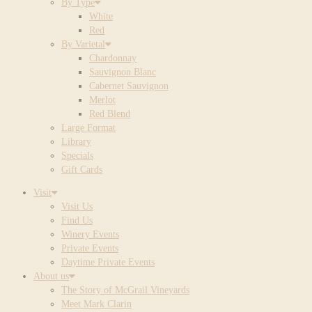
By Type
White
Red
By Varietal
Chardonnay
Sauvignon Blanc
Cabernet Sauvignon
Merlot
Red Blend
Large Format
Library
Specials
Gift Cards
Visit
Visit Us
Find Us
Winery Events
Private Events
Daytime Private Events
About us
The Story of McGrail Vineyards
Meet Mark Clarin