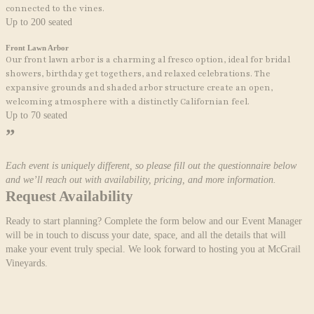
connected to the vines.
Up to 200 seated
Front Lawn Arbor
Our front lawn arbor is a charming al fresco option, ideal for
bridal
showers, birthday get togethers,
and relaxed celebrations. The
expansive grounds and shaded arbor structure create an open,
welcoming atmosphere with a distinctly Californian feel.
Up to 70 seated
”
Each event is uniquely different, so please fill out the questionnaire below
and we’ll reach out with availability, pricing, and more information.
Request
Availability
Ready to start planning? Complete the form below and our Event Manager
will be in touch to discuss your date, space, and all the details that will
make your event truly special. We look forward to hosting you at McGrail
Vineyards.