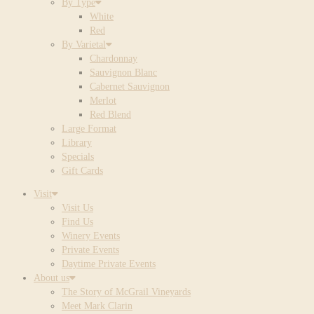
By Type
White
Red
By Varietal
Chardonnay
Sauvignon Blanc
Cabernet Sauvignon
Merlot
Red Blend
Large Format
Library
Specials
Gift Cards
Visit
Visit Us
Find Us
Winery Events
Private Events
Daytime Private Events
About us
The Story of McGrail Vineyards
Meet Mark Clarin