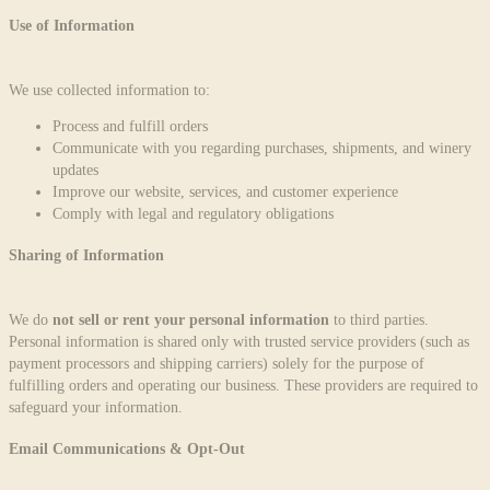
Use of Information
We use collected information to:
Process and fulfill orders
Communicate with you regarding purchases, shipments, and winery
updates
Improve our website, services, and customer experience
Comply with legal and regulatory obligations
Sharing of Information
We do
not sell or rent your personal information
to third parties.
Personal information is shared only with trusted service providers (such as
payment processors and shipping carriers) solely for the purpose of
fulfilling orders and operating our business. These providers are required to
safeguard your information.
Email Communications & Opt-Out