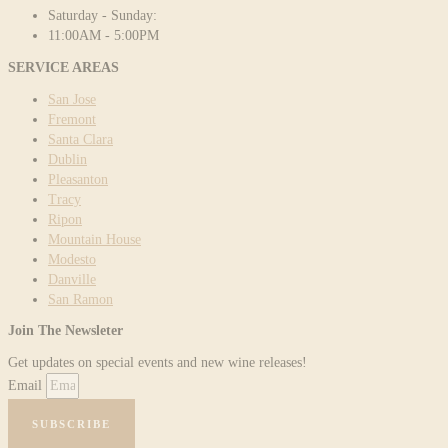
Saturday - Sunday:
11:00AM - 5:00PM
SERVICE AREAS
San Jose
Fremont
Santa Clara
Dublin
Pleasanton
Tracy
Ripon
Mountain House
Modesto
Danville
San Ramon
Join The Newsleter
Get updates on special events and new wine releases!
Email
SUBSCRIBE