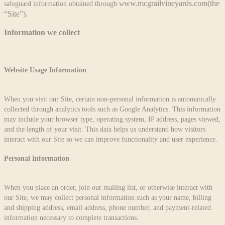
ww.mcgrailvineyards.com
(the
safeguard information obtained through w
“Site”).
Information we collect
Website Usage Information
When you visit our Site, certain non-personal information is automatically
collected through analytics tools such as Google Analytics. This information
may include your browser type, operating system, IP address, pages viewed,
and the length of your visit. This data helps us understand how visitors
interact with our Site so we can improve functionality and user experience.
Personal Information
When you place an order, join our mailing list, or otherwise interact with
our Site, we may collect personal information such as your name, billing
and shipping address, email address, phone number, and payment-related
information necessary to complete transactions.