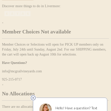
Discover more things to do in Livermore:
×
Member Choices Not available
Member Choices or Selections will open for PICK UP members only on
Friday, July 24th until Sunday, August 2nd. For our SHIPPING members,
the cart will open back up August 10th for selections.
Have Questions?
info@mcgrailvineyards.com
925-215-0717
×
No Allocations
There are no allocation items currently available.