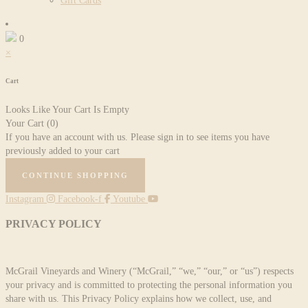
Gift Cards
0
×
Cart
Looks Like Your Cart Is Empty
Your Cart
(0)
If you have an account with us. Please sign in to see items you have
previously added to your cart
CONTINUE SHOPPING
Instagram
Facebook-f
Youtube
PRIVACY POLICY
McGrail Vineyards and Winery (“McGrail,” “we,” “our,” or “us”) respects
your privacy and is committed to protecting the personal information you
share with us. This Privacy Policy explains how we collect, use, and