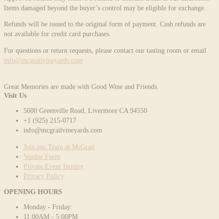
Items damaged beyond the buyer’s control may be eligible for exchange.
Refunds will be issued to the original form of payment. Cash refunds are
not available for credit card purchases.
For questions or return requests, please contact our tasting room or email
info@mcgrailvineyards.com
Great Memories are made with Good Wine and Friends.
Visit Us
5600 Greenville Road, Livermore CA 94550
+1 (925) 215-0717
info@mcgrailvineyards.com
Join our Team at McGrail
Vendor Form
Private Event Inquiry
Privacy Policy
OPENING HOURS
Monday - Friday:
11:00AM - 5:00PM