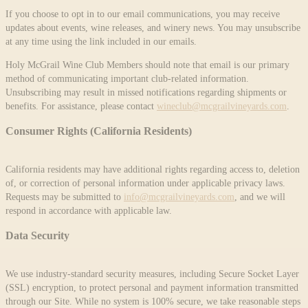
If you choose to opt in to our email communications, you may receive
updates about events, wine releases, and winery news. You may unsubscribe
at any time using the link included in our emails.
Holy McGrail Wine Club Members should note that email is our primary
method of communicating important club-related information.
Unsubscribing may result in missed notifications regarding shipments or
benefits. For assistance, please contact
wineclub@mcgrailvineyards.com
.
Consumer Rights (California Residents)
California residents may have additional rights regarding access to, deletion
of, or correction of personal information under applicable privacy laws.
Requests may be submitted to
info@mcgrailvineyards.com
, and we will
respond in accordance with applicable law.
Data Security
We use industry-standard security measures, including Secure Socket Layer
(SSL) encryption, to protect personal and payment information transmitted
through our Site. While no system is 100% secure, we take reasonable steps