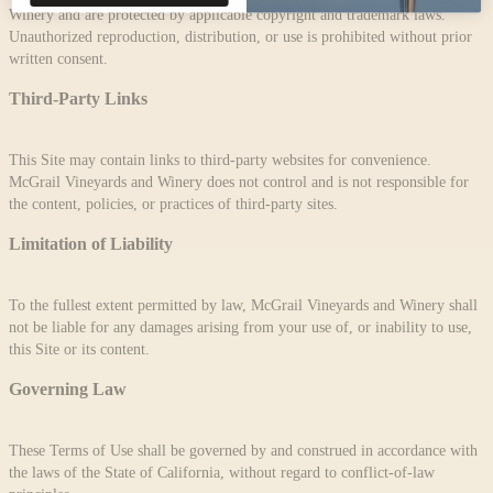
Winery and are protected by applicable copyright and trademark laws.
Unauthorized reproduction, distribution, or use is prohibited without prior
written consent.
Third-Party Links
This Site may contain links to third-party websites for convenience.
McGrail Vineyards and Winery does not control and is not responsible for
the content, policies, or practices of third-party sites.
Limitation of Liability
To the fullest extent permitted by law, McGrail Vineyards and Winery shall
not be liable for any damages arising from your use of, or inability to use,
this Site or its content.
Governing Law
These Terms of Use shall be governed by and construed in accordance with
the laws of the State of California, without regard to conflict-of-law