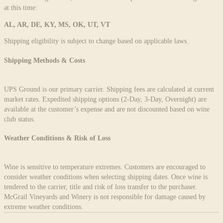
at this time:
AL, AR, DE, KY, MS, OK, UT, VT
Shipping eligibility is subject to change based on applicable laws.
Shipping Methods & Costs
UPS Ground is our primary carrier. Shipping fees are calculated at current
market rates. Expedited shipping options (2-Day, 3-Day, Overnight) are
available at the customer’s expense and are not discounted based on wine
club status.
Weather Conditions & Risk of Loss
Wine is sensitive to temperature extremes. Customers are encouraged to
consider weather conditions when selecting shipping dates. Once wine is
tendered to the carrier, title and risk of loss transfer to the purchaser.
McGrail Vineyards and Winery is not responsible for damage caused by
extreme weather conditions.