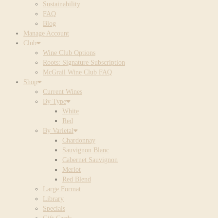
Sustainability
FAQ
Blog
Manage Account
Club
Wine Club Options
Roots: Signature Subscription
McGrail Wine Club FAQ
Shop
Current Wines
By Type
White
Red
By Varietal
Chardonnay
Sauvignon Blanc
Cabernet Sauvignon
Merlot
Red Blend
Large Format
Library
Specials