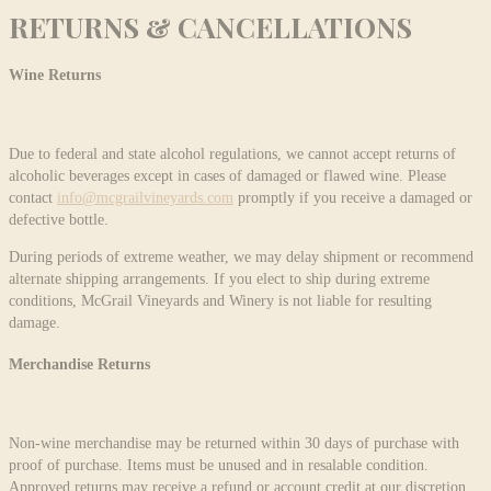
RETURNS & CANCELLATIONS
Wine Returns
Due to federal and state alcohol regulations, we cannot accept returns of
alcoholic beverages except in cases of damaged or flawed wine. Please
contact
info@mcgrailvineyards.com
promptly if you receive a damaged or
defective bottle.
During periods of extreme weather, we may delay shipment or recommend
alternate shipping arrangements. If you elect to ship during extreme
conditions, McGrail Vineyards and Winery is not liable for resulting
damage.
Merchandise Returns
Non-wine merchandise may be returned within 30 days of purchase with
proof of purchase. Items must be unused and in resalable condition.
Approved returns may receive a refund or account credit at our discretion.