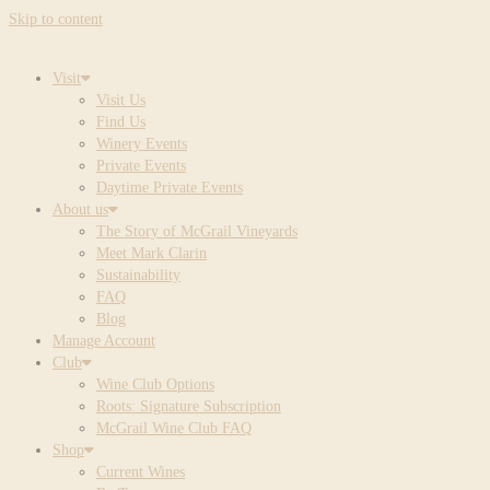
Skip to content
Visit
Visit Us
Find Us
Winery Events
Private Events
Daytime Private Events
About us
The Story of McGrail Vineyards
Meet Mark Clarin
Sustainability
FAQ
Blog
Manage Account
Club
Wine Club Options
Roots: Signature Subscription
McGrail Wine Club FAQ
Shop
Current Wines