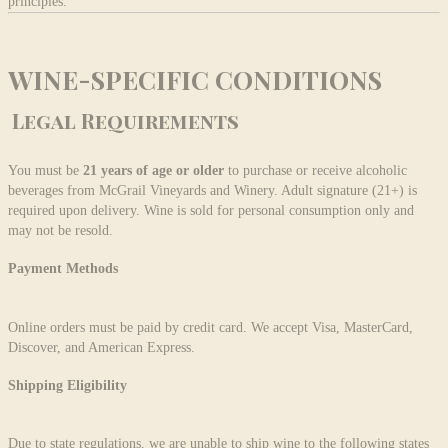
principles.
WINE-SPECIFIC CONDITIONS
Legal Requirements
You must be
21 years of age
or older
to purchase or receive alcoholic
beverages from McGrail Vineyards and Winery. Adult signature (21+) is
required upon delivery. Wine is sold for personal consumption only and
may not be resold.
Payment Methods
Online orders must be paid by credit card. We accept Visa, MasterCard,
Discover, and American Express.
Shipping Eligibility
Due to state regulations, we are unable to ship wine to the following states