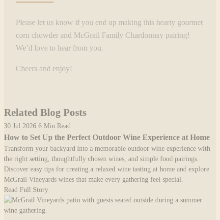
Please let us know if you end up making this hearty gourmet
corn chowder and McGrail Family Chardonnay pairing!
We’d love to hear from you.
Cheers and enjoy!
Related Blog Posts
30 Jul 2026
6 Min Read
How to Set Up the Perfect Outdoor Wine Experience at Home
Transform your backyard into a memorable outdoor wine experience with
the right setting, thoughtfully chosen wines, and simple food pairings.
Discover easy tips for creating a relaxed wine tasting at home and explore
McGrail Vineyards wines that make every gathering feel special.
Read Full Story