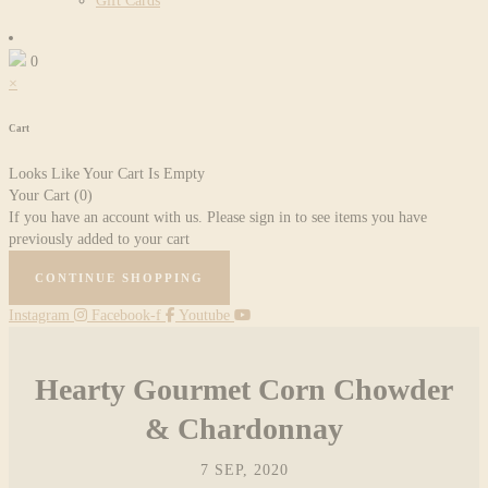
Gift Cards
0
×
Cart
Looks Like Your Cart Is Empty
Your Cart
(0)
If you have an account with us. Please sign in to see items you have
previously added to your cart
CONTINUE SHOPPING
Instagram
Facebook-f
Youtube
Hearty Gourmet Corn Chowder
& Chardonnay
7 SEP, 2020