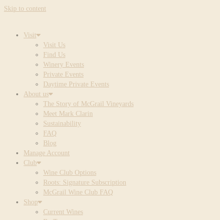
Skip to content
Visit
Visit Us
Find Us
Winery Events
Private Events
Daytime Private Events
About us
The Story of McGrail Vineyards
Meet Mark Clarin
Sustainability
FAQ
Blog
Manage Account
Club
Wine Club Options
Roots: Signature Subscription
McGrail Wine Club FAQ
Shop
Current Wines