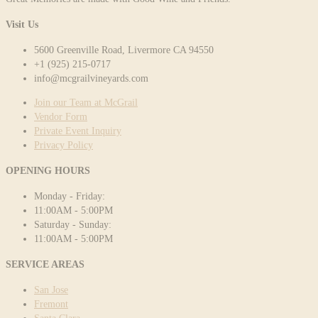
Visit Us
5600 Greenville Road, Livermore CA 94550
+1 (925) 215-0717
info@mcgrailvineyards.com
Join our Team at McGrail
Vendor Form
Private Event Inquiry
Privacy Policy
OPENING HOURS
Monday - Friday:
11:00AM - 5:00PM
Saturday - Sunday:
11:00AM - 5:00PM
SERVICE AREAS
San Jose
Fremont