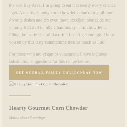
the east Bay Area, I’m going to eat it at nearly every chance
I get. A hearty, chunky corn chowder is one of my all-time
favorite dishes and it’s even more excellent alongside our
yummy McGrail Family Chardonnay. This chowder is
filling, but so fresh and flavorful. I can’t get enough. I hope
you enjoy this tasty summertime treat as much as I do!
For those who are vegan or vegetarian, I have included
substitution suggestions for this recipe below.
GET MCGRAIL FAMILY CHARDONNAY NOW
Hearty Gourmet Corn Chowder
Makes about 8 servings.