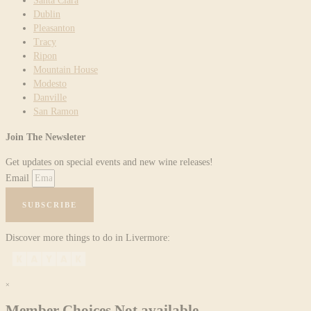
Santa Clara
Dublin
Pleasanton
Tracy
Ripon
Mountain House
Modesto
Danville
San Ramon
Join The Newsleter
Get updates on special events and new wine releases!
Email
SUBSCRIBE
Discover more things to do in Livermore:
×
Member Choices Not available