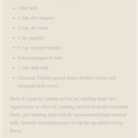
1 bay leaf
½ tsp. dry oregano
½ tsp. dry basil
1 tsp. paprika
½ tsp. cayenne pepper
Salt and pepper to taste
1 cup skim milk
Optional: Freshly grated sharp cheddar cheese and
chopped fresh chives
Make it vegan by cutting out bacon, subbing butter for
vegan butter or olive oil, subbing chicken broth for vegetable
broth, and subbing skim milk for unsweetened plain almond
milk.
Sprinkle nutritional yeast on top for an added cheesy
flavor.