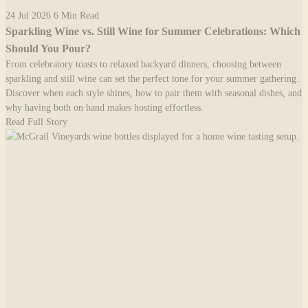
24 Jul 2026
6 Min Read
Sparkling Wine vs. Still Wine for Summer Celebrations: Which
Should You Pour?
From celebratory toasts to relaxed backyard dinners, choosing between
sparkling and still wine can set the perfect tone for your summer gathering.
Discover when each style shines, how to pair them with seasonal dishes, and
why having both on hand makes hosting effortless.
Read Full Story