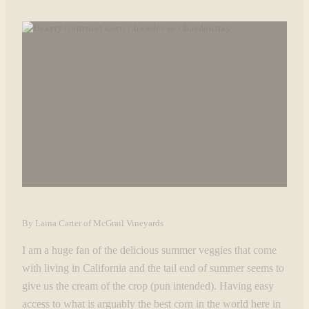
By Laina Carter of McGrail Vineyards
I am a huge fan of the delicious summer veggies that come
with living in California and the tail end of summer seems to
give us the cream of the crop (pun intended). Having easy
access to what is arguably the best corn in the world here in