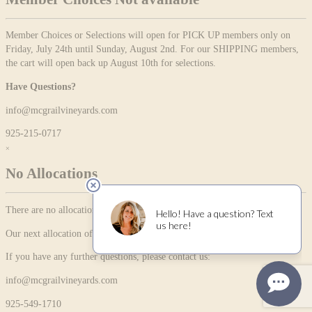
Member Choices or Selections will open for PICK UP members only on
Friday, July 24th until Sunday, August 2nd. For our SHIPPING members,
the cart will open back up August 10th for selections.
Have Questions?
info@mcgrailvineyards.com
925-215-0717
×
No Allocations
There are no allocation items currently available.
Our next allocation offering will be available on 01/30/2026
If you have any further questions, please contact us:
info@mcgrailvineyards.com
925-549-1710