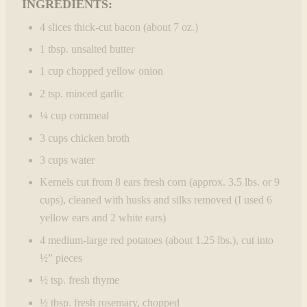
INGREDIENTS:
4 slices thick-cut bacon (about 7 oz.)
1 tbsp. unsalted butter
1 cup chopped yellow onion
2 tsp. minced garlic
¼ cup cornmeal
3 cups chicken broth
3 cups water
Kernels cut from 8 ears fresh corn (approx. 3.5 lbs. or 9
cups), cleaned with husks and silks removed (I used 6
yellow ears and 2 white ears)
4 medium-large red potatoes (about 1.25 lbs.), cut into
½” pieces
½ tsp. fresh thyme
½ tbsp. fresh rosemary, chopped