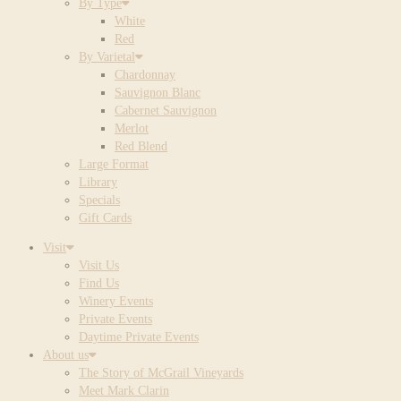
By Type
White
Red
By Varietal
Chardonnay
Sauvignon Blanc
Cabernet Sauvignon
Merlot
Red Blend
Large Format
Library
Specials
Gift Cards
Visit
Visit Us
Find Us
Winery Events
Private Events
Daytime Private Events
About us
The Story of McGrail Vineyards
Meet Mark Clarin