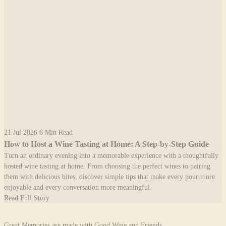
21 Jul 2026
6 Min Read
How to Host a Wine Tasting at Home: A Step-by-Step Guide
Turn an ordinary evening into a memorable experience with a thoughtfully
hosted wine tasting at home. From choosing the perfect wines to pairing
them with delicious bites, discover simple tips that make every pour more
enjoyable and every conversation more meaningful.
Read Full Story
Great Memories are made with Good Wine and Friends.