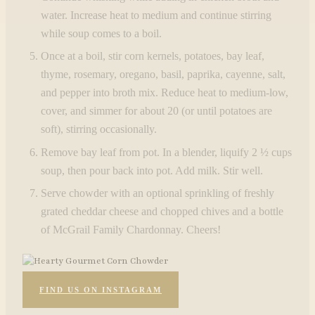
water. Increase heat to medium and continue stirring
while soup comes to a boil.
Once at a boil, stir corn kernels, potatoes, bay leaf,
thyme, rosemary, oregano, basil, paprika, cayenne, salt,
and pepper into broth mix. Reduce heat to medium-low,
cover, and simmer for about 20 (or until potatoes are
soft), stirring occasionally.
Remove bay leaf from pot. In a blender, liquify 2 ½ cups
soup, then pour back into pot. Add milk. Stir well.
Serve chowder with an optional sprinkling of freshly
grated cheddar cheese and chopped chives and a bottle
of McGrail Family Chardonnay. Cheers!
FIND US ON INSTAGRAM