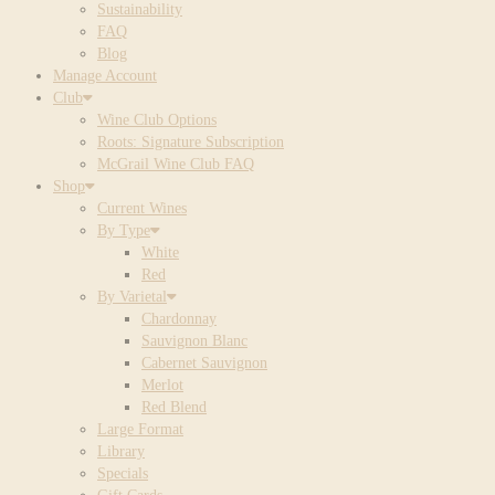
Sustainability
FAQ
Blog
Manage Account
Club
Wine Club Options
Roots: Signature Subscription
McGrail Wine Club FAQ
Shop
Current Wines
By Type
White
Red
By Varietal
Chardonnay
Sauvignon Blanc
Cabernet Sauvignon
Merlot
Red Blend
Large Format
Library
Specials