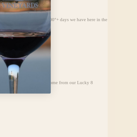
aling on any of the many 100°+ days we have here in the
d-style Cab and the grapes come from our Lucky 8
haracteristics.