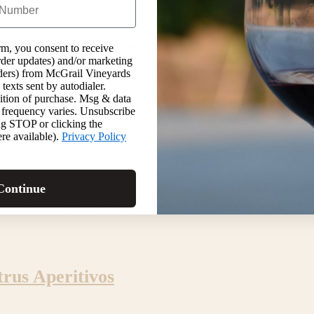
cious on their own, a heavy, tannic Cabernet isn’t always the most appe
rm, you consent to receive
 hot summer day is to make
order updates) and/or marketing
inders) from McGrail Vineyards
texts sent by autodialer.
ition of purchase. Msg & data
 frequency varies. Unsubscribe
ng STOP or clicking the
olton’s Cabernet
re available).
Privacy Policy
Continue
s special. It’s set apart from our other Cabs because it’s an old-worl
 tree on the adjacent property, which lends these grapes serious herbal c
trus Aperitivos