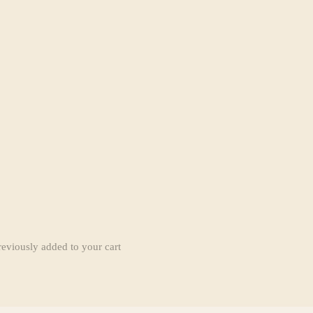
reviously added to your cart