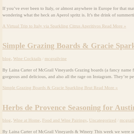
If you’ve ever been to Italy, or almost anywhere in Europe for that ma
wondering what the heck an Aperol spritz is. It’s the drink of summert
A Virtual Trip to Italy via Sparkling Citrus Aperitivos
Read More »
Simple Grazing Boards & Gracie Spark
blog
,
Wine Cocktails
/
mcgrailvine
By Laina Carter of McGrail Vineyards Grazing boards (a fancy name fo
gorgeous and delicious, and also all the rage on Instagram. They’re pe
Simple Grazing Boards & Gracie Sparkling Brut
Read More »
Herbs de Provence Seasoning for Aust
blog
,
Wine at Home
,
Food and Wine Pairings
,
Uncategorized
/
mcgrail
By Laina Carter of McGrail Vineyards & Winery This week we were sup