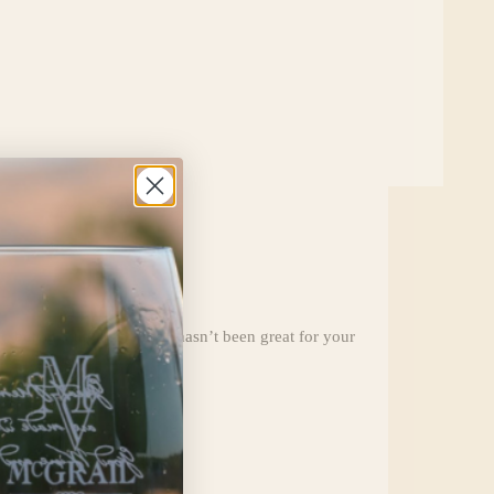
but still, the quarantine hasn’t been great for your