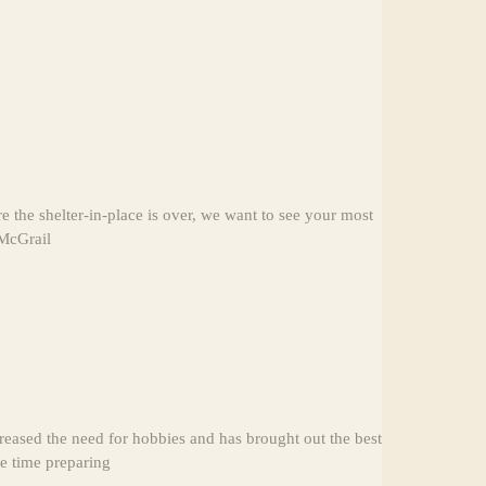
the shelter-in-place is over, we want to see your most
 McGrail
reased the need for hobbies and has brought out the best
re time preparing