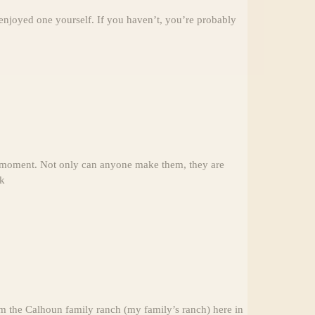
 enjoyed one yourself. If you haven’t, you’re probably
he moment. Not only can anyone make them, they are
lk
m the Calhoun family ranch (my family’s ranch) here in