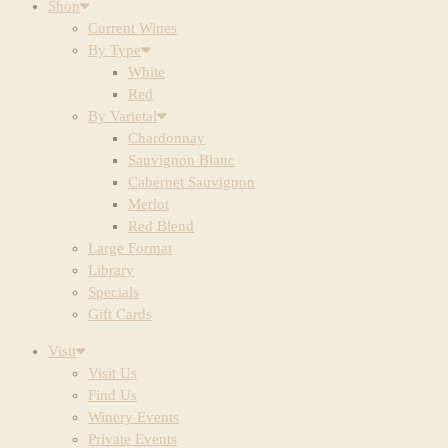
Shop
Current Wines
By Type
White
Red
By Varietal
Chardonnay
Sauvignon Blanc
Cabernet Sauvignon
Merlot
Red Blend
Large Format
Library
Specials
Gift Cards
Visit
Visit Us
Find Us
Winery Events
Private Events