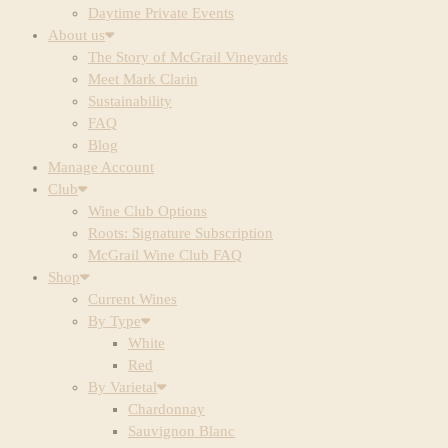
Daytime Private Events
About us
The Story of McGrail Vineyards
Meet Mark Clarin
Sustainability
FAQ
Blog
Manage Account
Club
Wine Club Options
Roots: Signature Subscription
McGrail Wine Club FAQ
Shop
Current Wines
By Type
White
Red
By Varietal
Chardonnay
Sauvignon Blanc