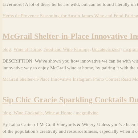
Livermore! A lot of these herbs are wild, but can be found literally on 
Herbs de Provence Seasoning for Austin James Wine and Food Pairin
McGrail Shelter-in-Place Innovative I
blog
,
Wine at Home
,
Food and Wine Pairings
,
Uncategorized
/
mcgrail
DESCRIPTION: We’ve shown you how innovative we can be with wine coc
innovative way to enjoy McGrail wine at home, by pairing it with the 
McGrail Shelter-in-Place Innovative Instagram Photo Contest
Read Mo
Sip Chic Gracie Sparkling Cocktails D
blog
,
Wine Cocktails
,
Wine at Home
/
mcgrailvine
By Laina Carter of McGrail Vineyards & Winery Unless you’ve been liv
of the population’s creativity and resourcefulness, especially when it