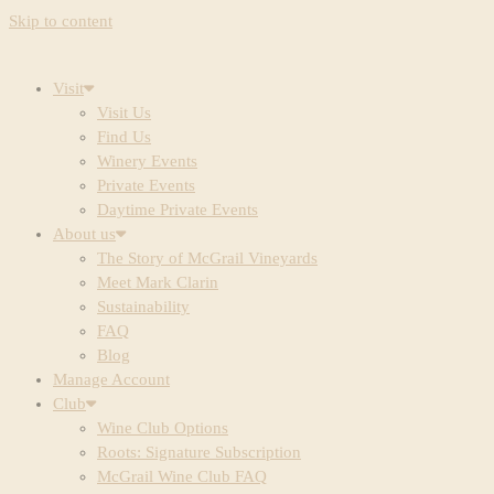
Skip to content
Visit
Visit Us
Find Us
Winery Events
Private Events
Daytime Private Events
About us
The Story of McGrail Vineyards
Meet Mark Clarin
Sustainability
FAQ
Blog
Manage Account
Club
Wine Club Options
Roots: Signature Subscription
McGrail Wine Club FAQ