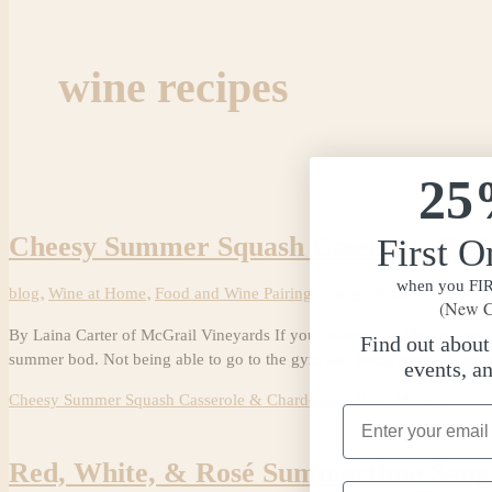
wine recipes
25
Cheesy Summer Squash Casserole & 
First O
when you FIRS
blog
,
Wine at Home
,
Food and Wine Pairings
/
mcgrailvine
(New C
By Laina Carter of McGrail Vineyards If you’re anything like me, you l
Find out abou
summer bod. Not being able to go to the gym and being stuck at home
events, a
Cheesy Summer Squash Casserole & Chardonnay
Read More »
Email Address
Red, White, & Rosé Summertime Sang
Phone Number