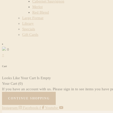
Cabernet Sauvignon
Merlot
Red Blend
Large Format
Library
Specials
Gift Cards
0
×
Cart
Looks Like Your Cart Is Empty
Your Cart
(0)
If you have an account with us. Please sign in to see items you have p
CONTINUE SHOPPING
Instagram
Facebook-f
Youtube