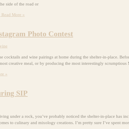
the side of the road or
g
Read More »
nstagram Photo Contest
vine
ktails and wine pairings at home during the shelter-in-place. Before 
most creative meal, or by producing the most interestingly scrumptious
re »
uring SIP
ing under a rock, you’ve probably noticed the shelter-in-place has inc
 comes to culinary and mixology creations. I’m pretty sure I’ve spent mo