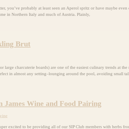
tter, you’ve probably at least seen an Aperol spritz or have maybe even
ime in Northern Italy and much of Austria. Plainly,
ling Brut
r large charcuterie boards) are one of the easiest culinary trends at t
rfect in almost any setting–lounging around the pool, avoiding small ta
in James Wine and Food Pairing
vine
er excited to be providing all of our SIP Club members with herbs fro