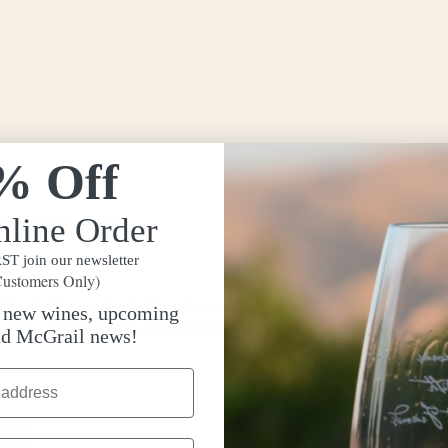
% Off
Chardonnay
nline Order
T join our newsletter
ustomers Only)
ive for the amazing fruits and veggies that come around during summer, 
t new wines, upcoming
 with a stocked fridge and an overflowing […]
nd McGrail news!
ria