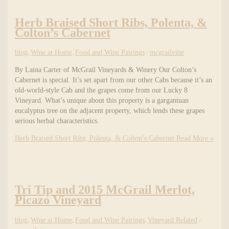
Herb Braised Short Ribs, Polenta, &
Colton’s Cabernet
blog
,
Wine at Home
,
Food and Wine Pairings
/
mcgrailvine
By Laina Carter of McGrail Vineyards & Winery Our Colton’s
Cabernet is special. It’s set apart from our other Cabs because it’s an
old-world-style Cab and the grapes come from our Lucky 8
Vineyard. What’s unique about this property is a gargantuan
eucalyptus tree on the adjacent property, which lends these grapes
serious herbal characteristics.
Herb Braised Short Ribs, Polenta, & Colton’s Cabernet
Read More »
Tri Tip and 2015 McGrail Merlot,
Picazo Vineyard
blog
,
Wine at Home
,
Food and Wine Pairings
,
Vineyard Related
/