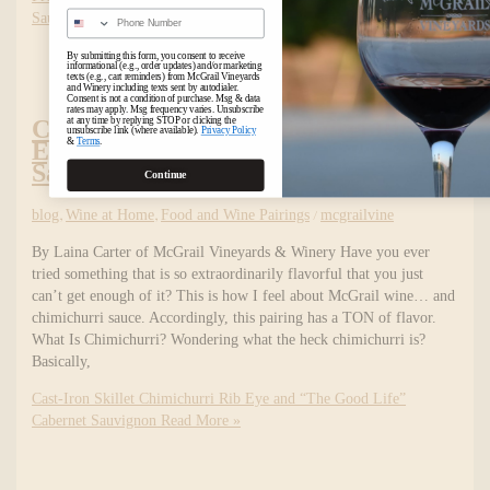
Phone Number
Sauvignon
Read More »
By submitting this form, you consent to receive
informational (e.g., order updates) and/or marketing
texts (e.g., cart reminders) from McGrail Vineyards
and Winery including texts sent by autodialer.
Consent is not a condition of purchase. Msg & data
rates may apply. Msg frequency varies. Unsubscribe
at any time by replying STOP or clicking the
Cast-Iron Skillet Chimichurri Rib
unsubscribe link (where available).
Privacy Policy
&
Terms
.
Eye and “The Good Life” Cabernet
Sauvignon
Continue
blog
,
Wine at Home
,
Food and Wine Pairings
/
mcgrailvine
By Laina Carter of McGrail Vineyards & Winery Have you ever
tried something that is so extraordinarily flavorful that you just
can’t get enough of it? This is how I feel about McGrail wine… and
chimichurri sauce. Accordingly, this pairing has a TON of flavor.
What Is Chimichurri? Wondering what the heck chimichurri is?
Basically,
Cast-Iron Skillet Chimichurri Rib Eye and “The Good Life”
Cabernet Sauvignon
Read More »