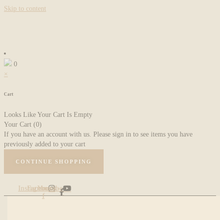
Skip to content
0
×
Cart
Looks Like Your Cart Is Empty
Your Cart
(0)
If you have an account with us. Please sign in to see items you have
previously added to your cart
CONTINUE SHOPPING
Instagram
Facebook-
Youtube
f