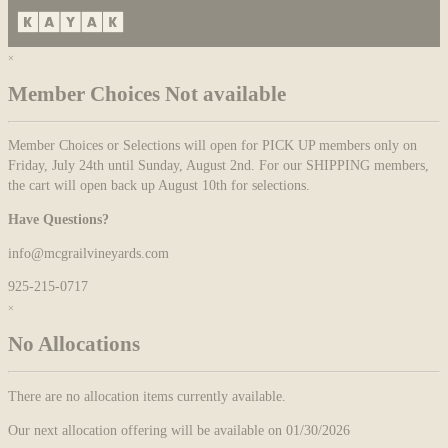
×
Member Choices Not available
Member Choices or Selections will open for PICK UP members only on
Friday, July 24th until Sunday, August 2nd. For our SHIPPING members,
the cart will open back up August 10th for selections.
Have Questions?
info@mcgrailvineyards.com
925-215-0717
×
No Allocations
There are no allocation items currently available.
Our next allocation offering will be available on 01/30/2026