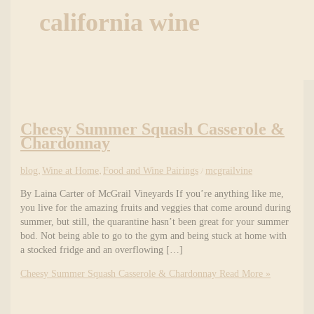
california wine
Cheesy Summer Squash Casserole &
Chardonnay
blog
,
Wine at Home
,
Food and Wine Pairings
/
mcgrailvine
By Laina Carter of McGrail Vineyards If you’re anything like me,
you live for the amazing fruits and veggies that come around during
summer, but still, the quarantine hasn’t been great for your summer
bod. Not being able to go to the gym and being stuck at home with
a stocked fridge and an overflowing […]
Cheesy Summer Squash Casserole & Chardonnay
Read More »