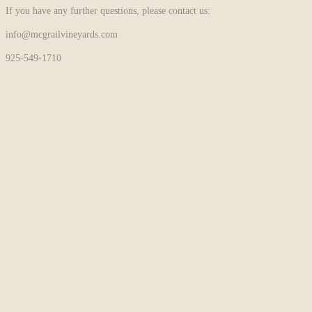
If you have any further questions, please contact us:
info@mcgrailvineyards.com
925-549-1710