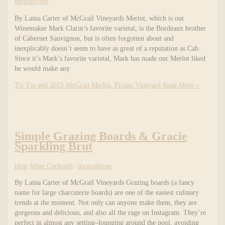
mcgrailvine
By Laina Carter of McGrail Vineyards Merlot, which is our
Winemaker Mark Clarin’s favorite varietal, is the Bordeaux brother
of Cabernet Sauvignon, but is often forgotten about and
inexplicably doesn’t seem to have as great of a reputation as Cab.
Since it’s Mark’s favorite varietal, Mark has made our Merlot liked
he would make any
Tri Tip and 2015 McGrail Merlot, Picazo Vineyard
Read More »
Simple Grazing Boards & Gracie
Sparkling Brut
blog
,
Wine Cocktails
/
mcgrailvine
By Laina Carter of McGrail Vineyards Grazing boards (a fancy
name for large charcuterie boards) are one of the easiest culinary
trends at the moment. Not only can anyone make them, they are
gorgeous and delicious, and also all the rage on Instagram. They’re
perfect in almost any setting–lounging around the pool, avoiding