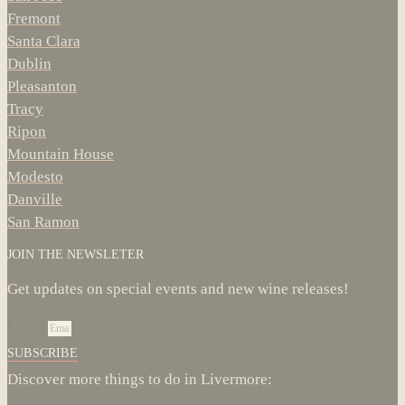
Fremont
Santa Clara
Dublin
Pleasanton
Tracy
Ripon
Mountain House
Modesto
Danville
San Ramon
JOIN THE NEWSLETER
Get updates on special events and new wine releases!
Email
SUBSCRIBE
Discover more things to do in Livermore: