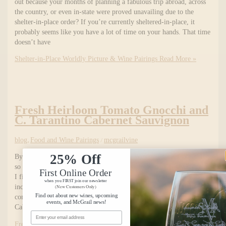
out because your months of planning a fabulous trip abroad, across
the country, or even in-state were proved unavailing due to the
shelter-in-place order? If you’re currently sheltered-in-place, it
probably seems like you have a lot of time on your hands. That time
doesn’t have
Shelter-in-Place Worldly Picture & Wine Pairings
Read More »
Fresh Heirloom Tomato Gnocchi and
C. Tarantino Cabernet Sauvignon
blog
,
Food and Wine Pairings
/
mcgrailvine
25% Off
By Laina Carter of McGrail Vineyards & Winery There’s something
so special about Italian food. I’ve said it before and I’ll say it again,
First Online Order
I find it impossible to dislike Italian food. The ingredients are so,
when you FIRST join our newsletter
incredibly wholesome and versatile. Italian dishes are just plain
(New Customers Only)
Find out about new wines, upcoming
comforting and delicious. Vintage after vintage, our C. Tarantino
events, and McGrail news!
Cabernet
Email Address
Fresh Heirloom Tomato Gnocchi and C. Tarantino Cabernet