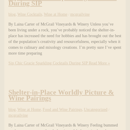
During SIP
blog
,
Wine Cocktails
,
Wine at Home
/
mcgrailvine
By Laina Carter of McGrail Vineyards & Winery Unless you’ve
been living under a rock, you’ve probably noticed the shelter-in-
place has increased the need for hobbies and has brought out the best
of the population’s creativity and resourcefulness, especially when it
comes to culinary and mixology creations. I’m pretty sure I’ve spent
more time preparing
Sip Chic Gracie Sparkling Cocktails During SIP
Read More »
Shelter-in-Place Worldly Picture &
Wine Pairings
blog
,
Wine at Home
,
Food and Wine Pairings
,
Uncategorized
/
mcgrailvine
By Laina Carter of McGrail Vineyards & Winery Feeling bummed