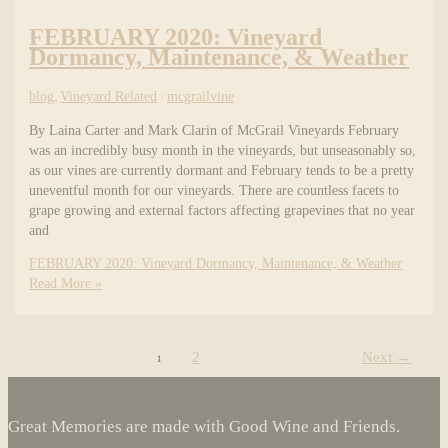
FEBRUARY 2020: Vineyard
Dormancy, Maintenance, & Weather
blog
,
Vineyard Related
/
mcgrailvine
By Laina Carter and Mark Clarin of McGrail Vineyards February
was an incredibly busy month in the vineyards, but unseasonably so,
as our vines are currently dormant and February tends to be a pretty
uneventful month for our vineyards. There are countless facets to
grape growing and external factors affecting grapevines that no year
and
FEBRUARY 2020: Vineyard Dormancy, Maintenance, & Weather
Read More »
1
2
Next
→
Great Memories are made with Good Wine and Friends.