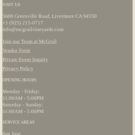
VISIT US
5600 Greenville Road, Livermore CA 94550
+1 (925) 215-0717
info@mcgrailvineyards.com
Join our Team at McGrail
Vendor Form
Private Event Inquiry
Privacy Policy
OPENING HOURS
Monday - Friday:
11:00AM - 5:00PM
Saturday - Sunday:
11:00AM - 5:00PM
SERVICE AREAS
San Jose