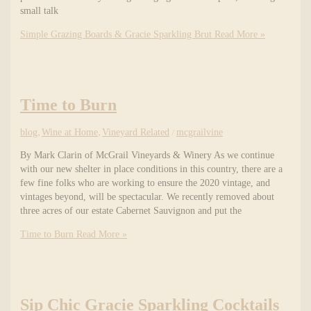
small talk
Simple Grazing Boards & Gracie Sparkling Brut
Read More »
Time to Burn
blog
,
Wine at Home
,
Vineyard Related
/
mcgrailvine
By Mark Clarin of McGrail Vineyards & Winery As we continue
with our new shelter in place conditions in this country, there are a
few fine folks who are working to ensure the 2020 vintage, and
vintages beyond, will be spectacular. We recently removed about
three acres of our estate Cabernet Sauvignon and put the
Time to Burn
Read More »
Sip Chic Gracie Sparkling Cocktails