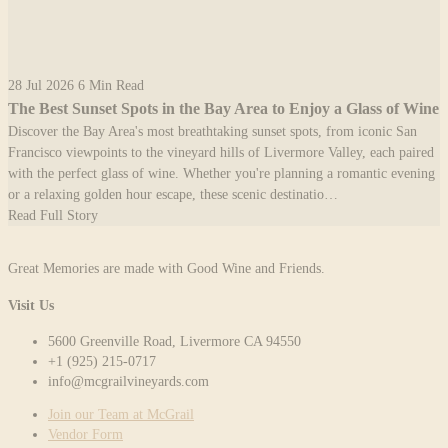
28 Jul 2026
6 Min Read
The Best Sunset Spots in the Bay Area to Enjoy a Glass of Wine
Discover the Bay Area's most breathtaking sunset spots, from iconic San
Francisco viewpoints to the vineyard hills of Livermore Valley, each paired
with the perfect glass of wine. Whether you're planning a romantic evening
or a relaxing golden hour escape, these scenic destinatio…
Read Full Story
Great Memories are made with Good Wine and Friends.
Visit Us
5600 Greenville Road, Livermore CA 94550
+1 (925) 215-0717
info@mcgrailvineyards.com
Join our Team at McGrail
Vendor Form