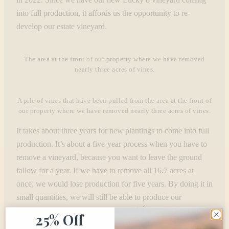
into full production, it affords us the opportunity to re-
develop our estate vineyard.
The area at the front of our property where we have removed
nearly three acres of vines.
A pile of vines that have been pulled from the area at the front of
our property where we have removed nearly three acres of vines.
It takes about three years for new plantings to come into full
production. It’s about a five-year process when you have to
remove a vineyard, because you want to leave the ground
fallow for a year. If we have to remove all 16.7 acres at
once, we would lose production for five years. By doing it in
small quantities, we will still be able to produce our
cherished Patriot, James Vincent, A Jó Élet “the Good Life,”
25% Off
and Reserve Cabernet Sauvignon through the re-