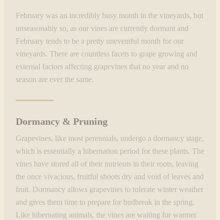
February was an incredibly busy month in the vineyards, but
unseasonably so, as our vines are currently dormant and
February tends to be a pretty uneventful month for our
vineyards. There are countless facets to grape growing and
external factors affecting grapevines that no year and no
season are ever the same.
Dormancy & Pruning
Grapevines, like most perennials, undergo a dormancy stage,
which is essentially a hibernation period for these plants. The
vines have stored all of their nutrients in their roots, leaving
the once vivacious, fruitful shoots dry and void of leaves and
fruit. Dormancy allows grapevines to tolerate winter weather
and gives them time to prepare for budbreak in the spring.
Like hibernating animals, the vines are waiting for warmer