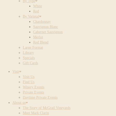
By Type
White
Red
By Varietal
Chardonnay
Sauvignon Blanc
Cabernet Sauvignon
Merlot
Red Blend
Large Format
Library
Specials
Gift Cards
Visit
Visit Us
Find Us
Winery Events
Private Events
Daytime Private Events
About us
The Story of McGrail Vineyards
Meet Mark Clarin