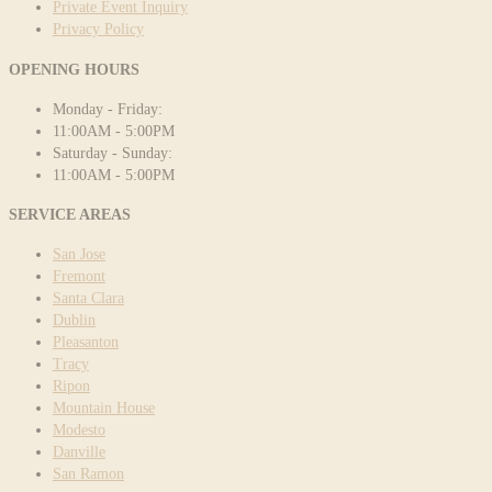
Private Event Inquiry
Privacy Policy
OPENING HOURS
Monday - Friday:
11:00AM - 5:00PM
Saturday - Sunday:
11:00AM - 5:00PM
SERVICE AREAS
San Jose
Fremont
Santa Clara
Dublin
Pleasanton
Tracy
Ripon
Mountain House
Modesto
Danville
San Ramon