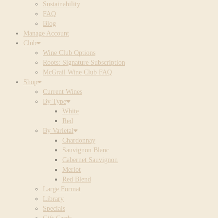
Sustainability
FAQ
Blog
Manage Account
Club
Wine Club Options
Roots: Signature Subscription
McGrail Wine Club FAQ
Shop
Current Wines
By Type
White
Red
By Varietal
Chardonnay
Sauvignon Blanc
Cabernet Sauvignon
Merlot
Red Blend
Large Format
Library
Specials