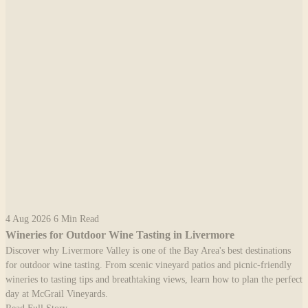
4 Aug 2026
6 Min Read
Wineries for Outdoor Wine Tasting in Livermore
Discover why Livermore Valley is one of the Bay Area's best destinations
for outdoor wine tasting. From scenic vineyard patios and picnic-friendly
wineries to tasting tips and breathtaking views, learn how to plan the perfect
day at McGrail Vineyards.