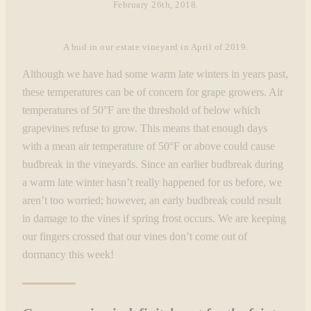
February 26th, 2018.
A bud in our estate vineyard in April of 2019.
Although we have had some warm late winters in years past,
these temperatures can be of concern for grape growers. Air
temperatures of 50°F are the threshold of below which
grapevines refuse to grow. This means that enough days
with a mean air temperature of 50°F or above could cause
budbreak in the vineyards. Since an earlier budbreak during
a warm late winter hasn’t really happened for us before, we
aren’t too worried; however, an early budbreak could result
in damage to the vines if spring frost occurs. We are keeping
our fingers crossed that our vines don’t come out of
dormancy this week!