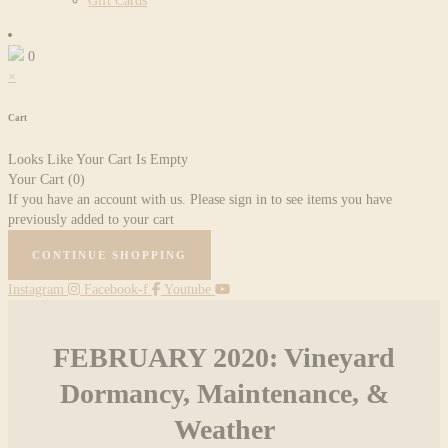
Gift Cards
0
×
Cart
Looks Like Your Cart Is Empty
Your Cart
(0)
If you have an account with us. Please sign in to see items you have
previously added to your cart
CONTINUE SHOPPING
Instagram
Facebook-f
Youtube
FEBRUARY 2020: Vineyard
Dormancy, Maintenance, &
Weather