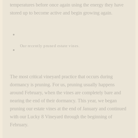
temperatures before once again using the energy they have
stored up to become active and begin growing again.
Our recently pruned estate vines.
The most critical vineyard practice that occurs during
dormancy is pruning. For us, pruning usually happens
around February, when the vines are completely bare and
nearing the end of their dormancy. This year, we began
pruning our estate vines at the end of January and continued
with our Lucky 8 Vineyard through the beginning of
February.