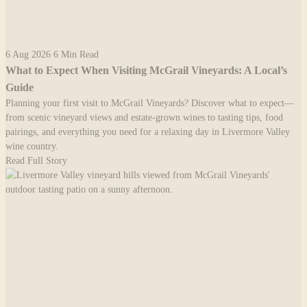
6 Aug 2026
6 Min Read
What to Expect When Visiting McGrail Vineyards: A Local’s
Guide
Planning your first visit to McGrail Vineyards? Discover what to expect—
from scenic vineyard views and estate-grown wines to tasting tips, food
pairings, and everything you need for a relaxing day in Livermore Valley
wine country.
Read Full Story