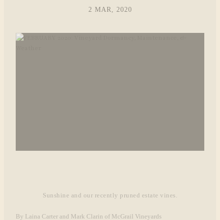
2 MAR, 2020
Sunshine and our recently pruned estate vines.
By Laina Carter and Mark Clarin of McGrail Vineyards