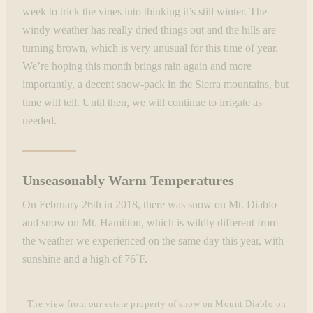
week to trick the vines into thinking it’s still winter. The
windy weather has really dried things out and the hills are
turning brown, which is very unusual for this time of year.
We’re hoping this month brings rain again and more
importantly, a decent snow-pack in the Sierra mountains, but
time will tell. Until then, we will continue to irrigate as
needed.
Unseasonably Warm Temperatures
On February 26th in 2018, there was snow on Mt. Diablo
and snow on Mt. Hamilton, which is wildly different from
the weather we experienced on the same day this year, with
sunshine and a high of 76˚F.
The view from our estate property of snow on Mount Diablo on