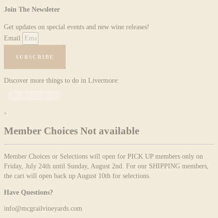
Join The Newsleter
Get updates on special events and new wine releases!
Email
SUBSCRIBE
Discover more things to do in Livermore:
×
Member Choices Not available
Member Choices or Selections will open for PICK UP members only on
Friday, July 24th until Sunday, August 2nd. For our SHIPPING members,
the cart will open back up August 10th for selections.
Have Questions?
info@mcgrailvineyards.com