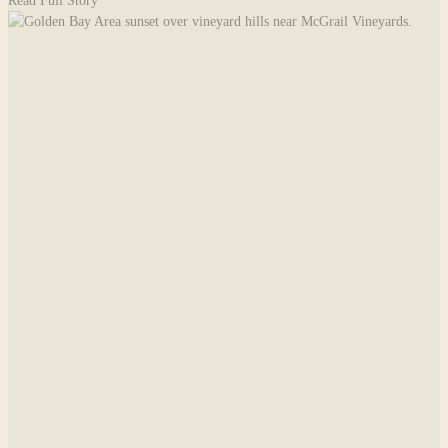
Read Full Story