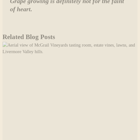
Grape growing is definitely not for the faint
of heart.
Related Blog Posts