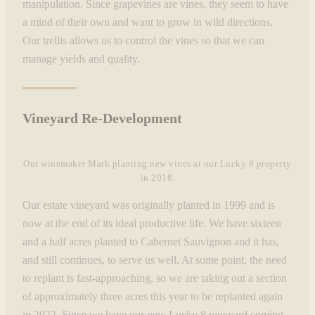
manipulation. Since grapevines are vines, they seem to have
a mind of their own and want to grow in wild directions.
Our trellis allows us to control the vines so that we can
manage yields and quality.
Vineyard Re-Development
Our winemaker Mark planting new vines at our Lucky 8 property
in 2018.
Our estate vineyard was originally planted in 1999 and is
now at the end of its ideal productive life. We have sixteen
and a half acres planted to Cabernet Sauvignon and it has,
and still continues, to serve us well. At some point, the need
to replant is fast-approaching, so we are taking out a section
of approximately three acres this year to be replanted again
in 2022. Since we have our new Lucky 8 vineyard coming