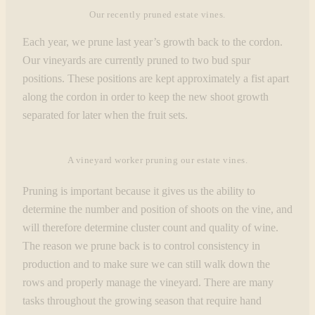
Our recently pruned estate vines.
Each year, we prune last year’s growth back to the cordon.
Our vineyards are currently pruned to two bud spur
positions. These positions are kept approximately a fist apart
along the cordon in order to keep the new shoot growth
separated for later when the fruit sets.
A vineyard worker pruning our estate vines.
Pruning is important because it gives us the ability to
determine the number and position of shoots on the vine, and
will therefore determine cluster count and quality of wine.
The reason we prune back is to control consistency in
production and to make sure we can still walk down the
rows and properly manage the vineyard. There are many
tasks throughout the growing season that require hand