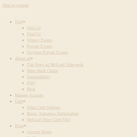
Skip to content
Visit
Visit Us
Find Us
Winery Events
Private Events
Daytime Private Events
About us
The Story of McGrail Vineyards
Meet Mark Clarin
Sustainability
FAQ
Blog
Manage Account
Club
Wine Club Options
Roots: Signature Subscription
McGrail Wine Club FAQ
Shop
Current Wines