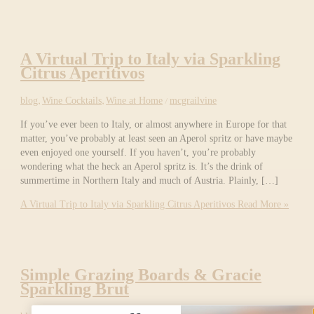
A Virtual Trip to Italy via Sparkling
Citrus Aperitivos
blog
,
Wine Cocktails
,
Wine at Home
/
mcgrailvine
If you’ve ever been to Italy, or almost anywhere in Europe for that
matter, you’ve probably at least seen an Aperol spritz or have maybe
even enjoyed one yourself. If you haven’t, you’re probably
wondering what the heck an Aperol spritz is. It’s the drink of
summertime in Northern Italy and much of Austria. Plainly, […]
A Virtual Trip to Italy via Sparkling Citrus Aperitivos
Read More »
Simple Grazing Boards & Gracie
Sparkling Brut