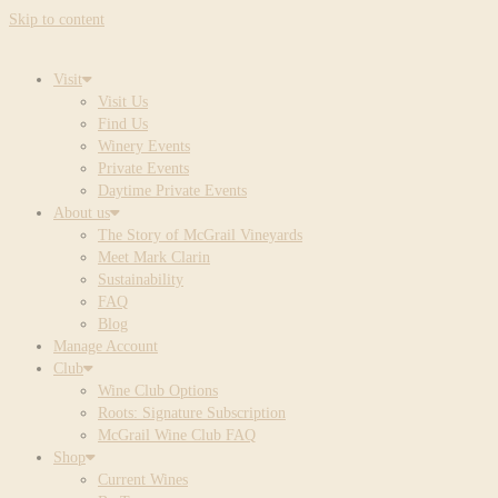
Skip to content
Visit
Visit Us
Find Us
Winery Events
Private Events
Daytime Private Events
About us
The Story of McGrail Vineyards
Meet Mark Clarin
Sustainability
FAQ
Blog
Manage Account
Club
Wine Club Options
Roots: Signature Subscription
McGrail Wine Club FAQ
Shop
Current Wines