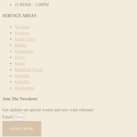
11:00AM - 5:00PM
SERVICE AREAS
San Jose
Fremont
Santa Clara
Dublin
Pleasanton
Tracy
Ripon
Mountain House
Modesto
Danville
San Ramon
Join The Newsleter
Get updates on special events and new wine releases!
Email
SUBSCRIBE