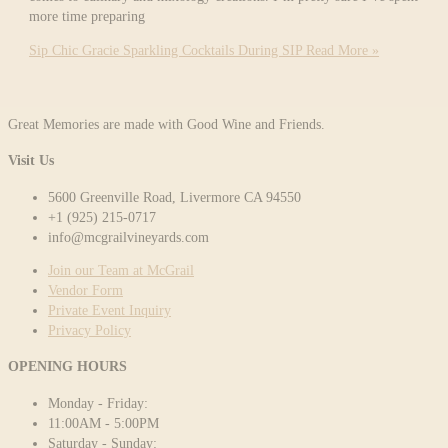
more time preparing
Sip Chic Gracie Sparkling Cocktails During SIP
Read More »
Great Memories are made with Good Wine and Friends.
Visit Us
5600 Greenville Road, Livermore CA 94550
+1 (925) 215-0717
info@mcgrailvineyards.com
Join our Team at McGrail
Vendor Form
Private Event Inquiry
Privacy Policy
OPENING HOURS
Monday - Friday:
11:00AM - 5:00PM
Saturday - Sunday: