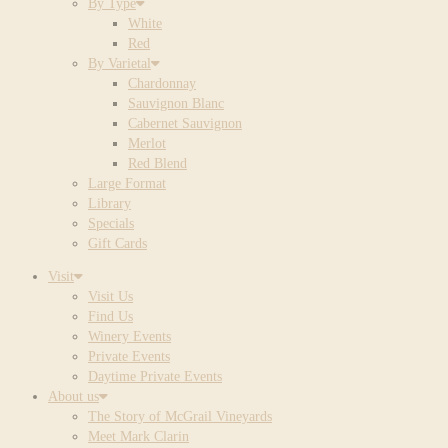
By Type
White
Red
By Varietal
Chardonnay
Sauvignon Blanc
Cabernet Sauvignon
Merlot
Red Blend
Large Format
Library
Specials
Gift Cards
Visit
Visit Us
Find Us
Winery Events
Private Events
Daytime Private Events
About us
The Story of McGrail Vineyards
Meet Mark Clarin