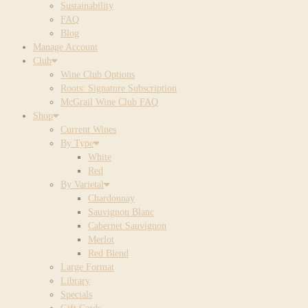
Sustainability
FAQ
Blog
Manage Account
Club
Wine Club Options
Roots: Signature Subscription
McGrail Wine Club FAQ
Shop
Current Wines
By Type
White
Red
By Varietal
Chardonnay
Sauvignon Blanc
Cabernet Sauvignon
Merlot
Red Blend
Large Format
Library
Specials