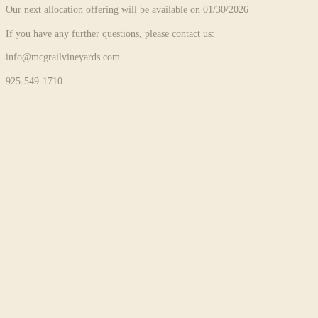
Our next allocation offering will be available on 01/30/2026
If you have any further questions, please contact us:
info@mcgrailvineyards.com
925-549-1710