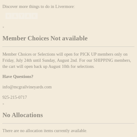
Discover more things to do in Livermore:
×
Member Choices Not available
Member Choices or Selections will open for PICK UP members only on
Friday, July 24th until Sunday, August 2nd. For our SHIPPING members,
the cart will open back up August 10th for selections.
Have Questions?
info@mcgrailvineyards.com
925-215-0717
×
No Allocations
There are no allocation items currently available.