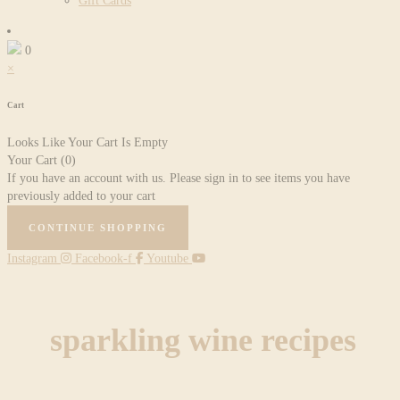
Gift Cards
0
×
Cart
Looks Like Your Cart Is Empty
Your Cart
(0)
If you have an account with us. Please sign in to see items you have
previously added to your cart
CONTINUE SHOPPING
Instagram
Facebook-f
Youtube
sparkling wine recipes