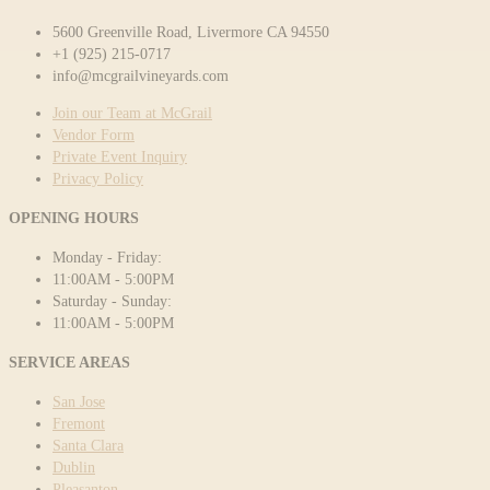
5600 Greenville Road, Livermore CA 94550
+1 (925) 215-0717
info@mcgrailvineyards.com
Join our Team at McGrail
Vendor Form
Private Event Inquiry
Privacy Policy
OPENING HOURS
Monday - Friday:
11:00AM - 5:00PM
Saturday - Sunday:
11:00AM - 5:00PM
SERVICE AREAS
San Jose
Fremont
Santa Clara
Dublin
Pleasanton