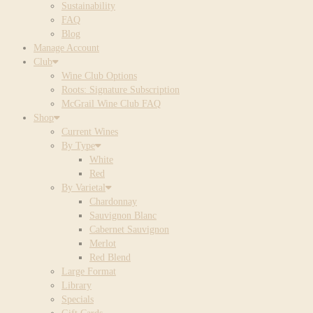
Sustainability
FAQ
Blog
Manage Account
Club
Wine Club Options
Roots: Signature Subscription
McGrail Wine Club FAQ
Shop
Current Wines
By Type
White
Red
By Varietal
Chardonnay
Sauvignon Blanc
Cabernet Sauvignon
Merlot
Red Blend
Large Format
Library
Specials