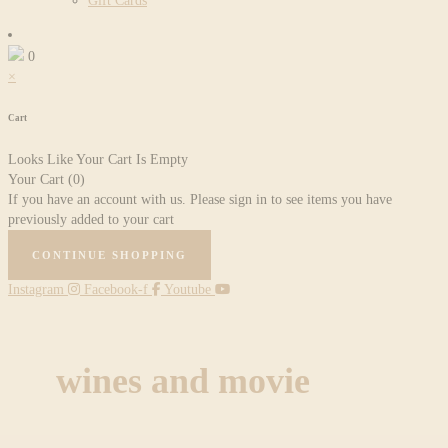
Gift Cards
0
×
Cart
Looks Like Your Cart Is Empty
Your Cart
(0)
If you have an account with us. Please sign in to see items you have
previously added to your cart
CONTINUE SHOPPING
Instagram
Facebook-f
Youtube
wines and movie