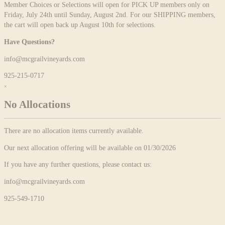
Member Choices or Selections will open for PICK UP members only on
Friday, July 24th until Sunday, August 2nd. For our SHIPPING members,
the cart will open back up August 10th for selections.
Have Questions?
info@mcgrailvineyards.com
925-215-0717
×
No Allocations
There are no allocation items currently available.
Our next allocation offering will be available on 01/30/2026
If you have any further questions, please contact us:
info@mcgrailvineyards.com
925-549-1710