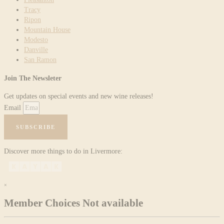
Tracy
Ripon
Mountain House
Modesto
Danville
San Ramon
Join The Newsleter
Get updates on special events and new wine releases!
Email
SUBSCRIBE
Discover more things to do in Livermore:
×
Member Choices Not available