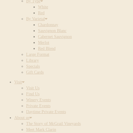
By Type
White
Red
By Varietal
Chardonnay
Sauvignon Blanc
Cabernet Sauvignon
Merlot
Red Blend
Large Format
Library
Specials
Gift Cards
Visit
Visit Us
Find Us
Winery Events
Private Events
Daytime Private Events
About us
The Story of McGrail Vineyards
Meet Mark Clarin