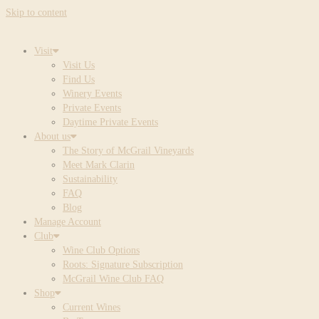
Skip to content
Visit
Visit Us
Find Us
Winery Events
Private Events
Daytime Private Events
About us
The Story of McGrail Vineyards
Meet Mark Clarin
Sustainability
FAQ
Blog
Manage Account
Club
Wine Club Options
Roots: Signature Subscription
McGrail Wine Club FAQ
Shop
Current Wines