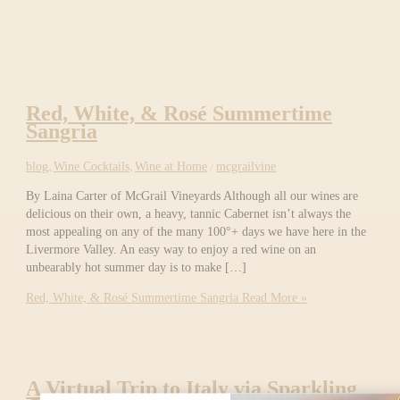
Red, White, & Rosé Summertime
Sangria
blog
,
Wine Cocktails
,
Wine at Home
/
mcgrailvine
By Laina Carter of McGrail Vineyards Although all our wines are
delicious on their own, a heavy, tannic Cabernet isn’t always the
most appealing on any of the many 100°+ days we have here in the
Livermore Valley. An easy way to enjoy a red wine on an
unbearably hot summer day is to make […]
Red, White, & Rosé Summertime Sangria
Read More »
A Virtual Trip to Italy via Sparkling