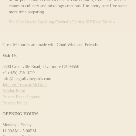
comes to culinary and mixology creations. I’m pretty sure I’ve spent
more time preparing
Sip Chic Gracie Sparkling Cocktails During SIP
Read More »
Great Memories are made with Good Wine and Friends.
Visit Us
5600 Greenville Road, Livermore CA 94550
+1 (925) 215-0717
info@mcgrailvineyards.com
Join our Team at McGrail
Vendor Form
Private Event Inquiry
Privacy Policy
OPENING HOURS
Monday - Friday:
11:00AM - 5:00PM