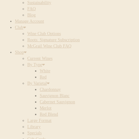
Sustainability
FAQ
Blog
Manage Account
Club
Wine Club Options
Roots: Signature Subscription
McGrail Wine Club FAQ
Shop
Current Wines
By Type
White
Red
By Varietal
Chardonnay
Sauvignon Blanc
Cabernet Sauvignon
Merlot
Red Blend
Large Format
Library
Specials