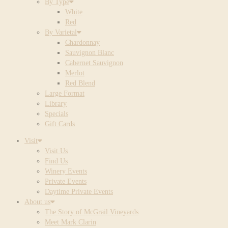
By Type
White
Red
By Varietal
Chardonnay
Sauvignon Blanc
Cabernet Sauvignon
Merlot
Red Blend
Large Format
Library
Specials
Gift Cards
Visit
Visit Us
Find Us
Winery Events
Private Events
Daytime Private Events
About us
The Story of McGrail Vineyards
Meet Mark Clarin