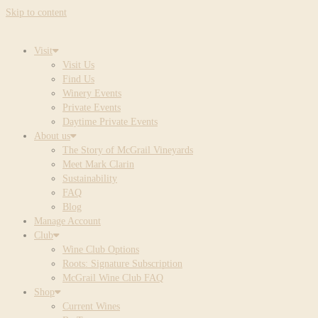
Skip to content
Visit
Visit Us
Find Us
Winery Events
Private Events
Daytime Private Events
About us
The Story of McGrail Vineyards
Meet Mark Clarin
Sustainability
FAQ
Blog
Manage Account
Club
Wine Club Options
Roots: Signature Subscription
McGrail Wine Club FAQ
Shop
Current Wines