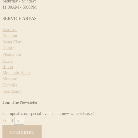
Saturday - Sunday:
11:00AM - 5:00PM
SERVICE AREAS
San Jose
Fremont
Santa Clara
Dublin
Pleasanton
Tracy
Ripon
Mountain House
Modesto
Danville
San Ramon
Join The Newsleter
Get updates on special events and new wine releases!
Email
SUBSCRIBE