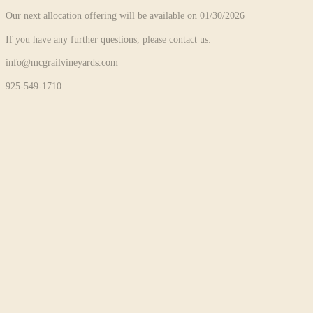
Our next allocation offering will be available on 01/30/2026
If you have any further questions, please contact us:
info@mcgrailvineyards.com
925-549-1710