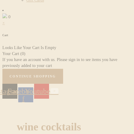
Gift Cards
0
×
Cart
Looks Like Your Cart Is Empty
Your Cart
(0)
If you have an account with us. Please sign in to see items you have
previously added to your cart
CONTINUE SHOPPING
stagram
Facebook-
Youtube
f
wine cocktails