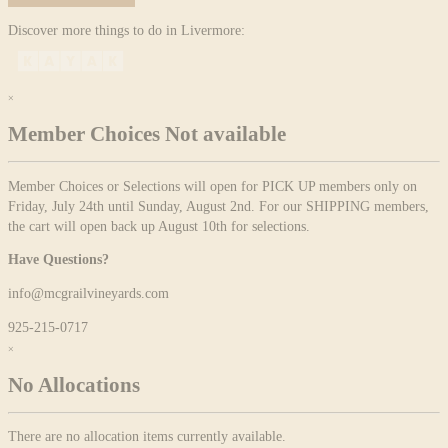
Discover more things to do in Livermore:
×
Member Choices Not available
Member Choices or Selections will open for PICK UP members only on
Friday, July 24th until Sunday, August 2nd. For our SHIPPING members,
the cart will open back up August 10th for selections.
Have Questions?
info@mcgrailvineyards.com
925-215-0717
×
No Allocations
There are no allocation items currently available.