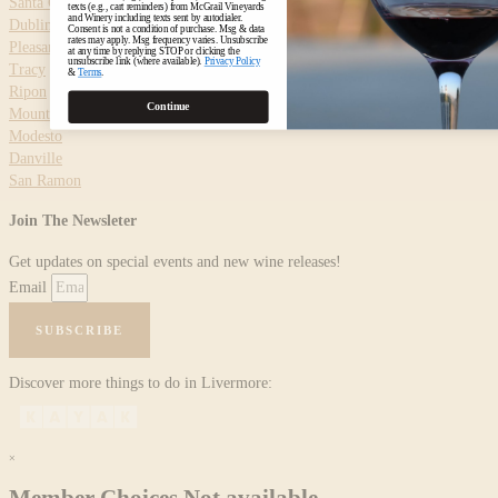
Santa Clara
texts (e.g., cart reminders) from McGrail Vineyards
and Winery including texts sent by autodialer.
Dublin
Consent is not a condition of purchase. Msg & data
rates may apply. Msg frequency varies. Unsubscribe
Pleasanton
at any time by replying STOP or clicking the
unsubscribe link (where available).
Privacy Policy
Tracy
&
Terms
.
Ripon
Continue
Mountain House
Modesto
Danville
San Ramon
Join The Newsleter
Get updates on special events and new wine releases!
Email
SUBSCRIBE
Discover more things to do in Livermore:
×