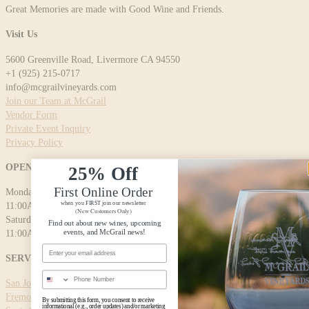
Great Memories are made with Good Wine and Friends.
Visit Us
5600 Greenville Road, Livermore CA 94550
+1 (925) 215-0717
info@mcgrailvineyards.com
Join our Team at McGrail
Vendor Form
Private Event Inquiry
Privacy Policy
OPENING HOURS
25% Off
First Online Order
Monday - Friday:
when you FIRST join our newsletter
11:00AM - 5:00PM
(New Customers Only)
Saturday - Sunday:
Find out about new wines, upcoming
events, and McGrail news!
11:00AM - 5:00PM
Email Address
SERVICE AREAS
Phone Number
San Jose
Fremont
By submitting this form, you consent to receive
informational (e.g., order updates) and/or marketing