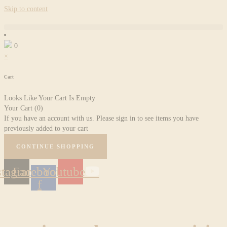
Skip to content
0
×
Cart
Looks Like Your Cart Is Empty
Your Cart
(0)
If you have an account with us. Please sign in to see items you have
previously added to your cart
CONTINUE SHOPPING
stagram
Facebook-
Youtube
f