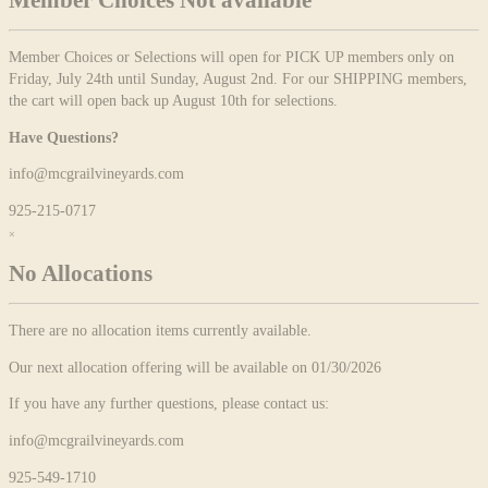
Member Choices Not available
Member Choices or Selections will open for PICK UP members only on
Friday, July 24th until Sunday, August 2nd. For our SHIPPING members,
the cart will open back up August 10th for selections.
Have Questions?
info@mcgrailvineyards.com
925-215-0717
×
No Allocations
There are no allocation items currently available.
Our next allocation offering will be available on 01/30/2026
If you have any further questions, please contact us:
info@mcgrailvineyards.com
925-549-1710