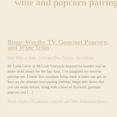
wine and popcorn pairin
Binge-Worthy TV, Gourmet Popcorn,
and Wine Trios
blog
,
Wine at Home
,
Food and Wine Pairings
/
mcgrailvine
By Laina Carter of McGrail Vineyards Inspired by another stay-at-
home order issued for the Bay Area, I’ve imagined my favorite
pairings yet. I know how mundane being stuck at home can get, so
here are the ultimate time-passing pairings: binge-able shows that
you can easily stream, along with a bowl of flavorful, gourmet
popcorn and […]
Binge-Worthy TV, Gourmet Popcorn, and Wine Trios
Read More »