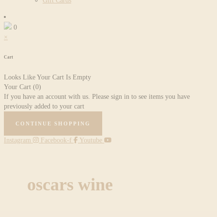
Gift Cards
0
×
Cart
Looks Like Your Cart Is Empty
Your Cart
(0)
If you have an account with us. Please sign in to see items you have
previously added to your cart
CONTINUE SHOPPING
Instagram
Facebook-f
Youtube
oscars wine