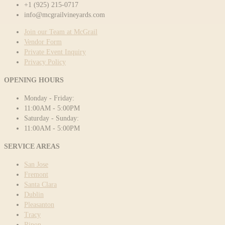
+1 (925) 215-0717
info@mcgrailvineyards.com
Join our Team at McGrail
Vendor Form
Private Event Inquiry
Privacy Policy
OPENING HOURS
Monday - Friday:
11:00AM - 5:00PM
Saturday - Sunday:
11:00AM - 5:00PM
SERVICE AREAS
San Jose
Fremont
Santa Clara
Dublin
Pleasanton
Tracy
Ripon