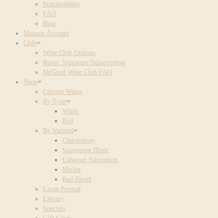
Sustainability
FAQ
Blog
Manage Account
Club
Wine Club Options
Roots: Signature Subscription
McGrail Wine Club FAQ
Shop
Current Wines
By Type
White
Red
By Varietal
Chardonnay
Sauvignon Blanc
Cabernet Sauvignon
Merlot
Red Blend
Large Format
Library
Specials