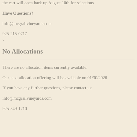
the cart will open back up August 10th for selections.
Have Questions?
info@mcgrailvineyards.com
925-215-0717
×
No Allocations
There are no allocation items currently available.
Our next allocation offering will be available on 01/30/2026
If you have any further questions, please contact us:
info@mcgrailvineyards.com
925-549-1710