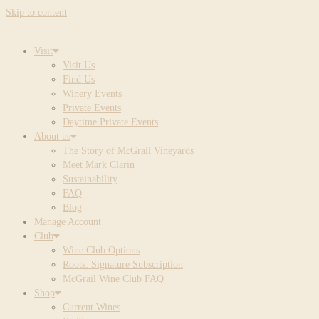
Skip to content
Visit
Visit Us
Find Us
Winery Events
Private Events
Daytime Private Events
About us
The Story of McGrail Vineyards
Meet Mark Clarin
Sustainability
FAQ
Blog
Manage Account
Club
Wine Club Options
Roots: Signature Subscription
McGrail Wine Club FAQ
Shop
Current Wines