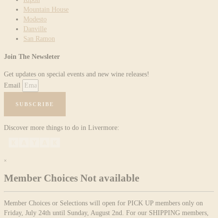
Mountain House
Modesto
Danville
San Ramon
Join The Newsleter
Get updates on special events and new wine releases!
Email
SUBSCRIBE
Discover more things to do in Livermore:
×
Member Choices Not available
Member Choices or Selections will open for PICK UP members only on
Friday, July 24th until Sunday, August 2nd. For our SHIPPING members,