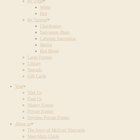
By Type
White
Red
By Varietal
Chardonnay
Sauvignon Blanc
Cabernet Sauvignon
Merlot
Red Blend
Large Format
Library
Specials
Gift Cards
Visit
Visit Us
Find Us
Winery Events
Private Events
Daytime Private Events
About us
The Story of McGrail Vineyards
Meet Mark Clarin