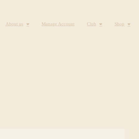
About us
Manage Account
Club
Shop