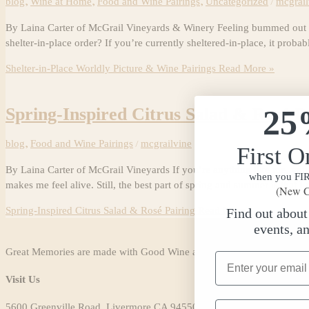
blog
,
Wine at Home
,
Food and Wine Pairings
,
Uncategorized
/
mcgrail
By Laina Carter of McGrail Vineyards & Winery Feeling bummed out bec
shelter-in-place order? If you’re currently sheltered-in-place, it prob
Shelter-in-Place Worldly Picture & Wine Pairings
Read More »
25
Spring-Inspired Citrus Salad & Rosé P
blog
,
Food and Wine Pairings
/
mcgrailvine
First O
By Laina Carter of McGrail Vineyards If you’re anything like me, you l
when you FIRS
makes me feel alive. Still, the best part of spring and summer is that I 
(New C
Spring-Inspired Citrus Salad & Rosé Pairing
Read More »
Find out abou
events, a
Great Memories are made with Good Wine and Friends.
Email Address
Visit Us
Phone Number
5600 Greenville Road, Livermore CA 94550