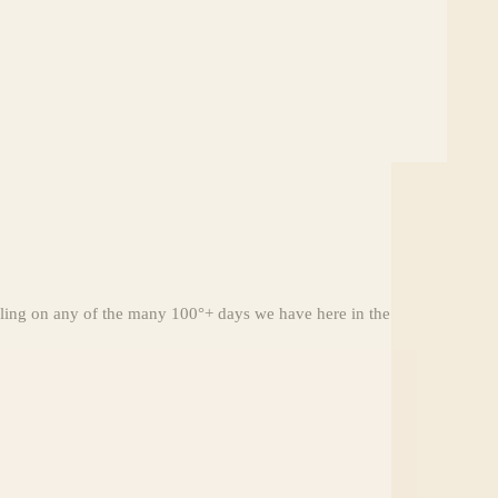
aling on any of the many 100°+ days we have here in the