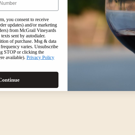
rm, you consent to receive
order updates) and/or marketing
inders) from McGrail Vineyards
texts sent by autodialer.
ition of purchase. Msg & data
 frequency varies. Unsubscribe
ng STOP or clicking the
re available).
Privacy Policy
Continue