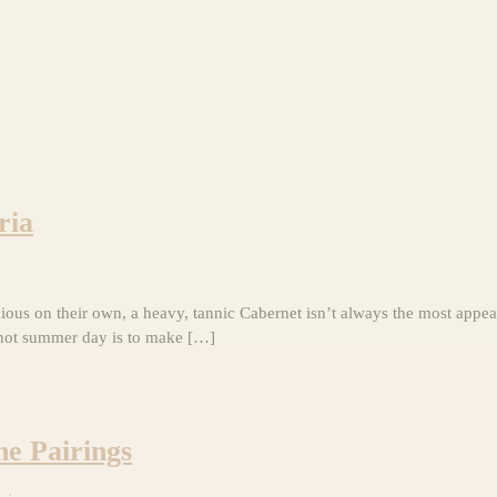
ria
cious on their own, a heavy, tannic Cabernet isn’t always the most appe
 hot summer day is to make […]
ne Pairings