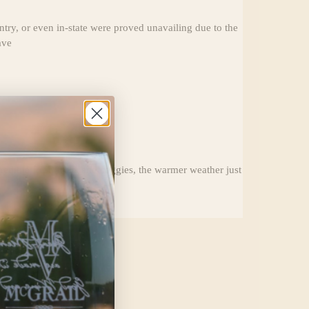
ry, or even in-state were proved unavailing due to the
ave
edible fresh fruits and veggies, the warmer weather just