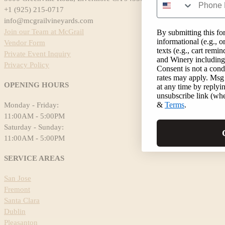
+1 (925) 215-0717
info@mcgrailvineyards.com
Join our Team at McGrail
By submitting this fo
informational (e.g., 
Vendor Form
texts (e.g., cart rem
Private Event Inquiry
and Winery including 
Privacy Policy
Consent is not a cond
rates may apply. Msg
OPENING HOURS
at any time by replyi
unsubscribe link (whe
&
Terms
.
Monday - Friday:
11:00AM - 5:00PM
Saturday - Sunday:
11:00AM - 5:00PM
SERVICE AREAS
San Jose
Fremont
Santa Clara
Dublin
Pleasanton