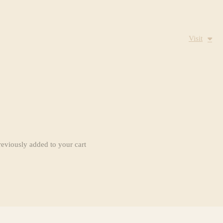
Visit
reviously added to your cart