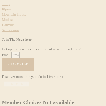
Tracy
Ripon
Mountain House
Modesto
Danville
San Ramon
Join The Newsleter
Get updates on special events and new wine releases!
Email
SUBSCRIBE
Discover more things to do in Livermore:
×
Member Choices Not available