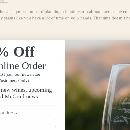
vine
ause your months of planning a fabulous trip abroad, across the count
ably seems like you have a lot of time on your hands. That time doesn’t h
% Off
airing
nline Order
ive for spring and summer. Not only do these seasons bless us with incr
T join our newsletter
can finally sip on chilled wine
ustomers Only)
t new wines, upcoming
nd McGrail news!