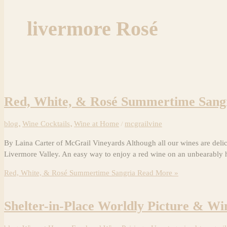
livermore Rosé
Red, White, & Rosé Summertime Sang
blog
,
Wine Cocktails
,
Wine at Home
/
mcgrailvine
By Laina Carter of McGrail Vineyards Although all our wines are deli
Livermore Valley. An easy way to enjoy a red wine on an unbearably
Red, White, & Rosé Summertime Sangria
Read More »
Shelter-in-Place Worldly Picture & Wi