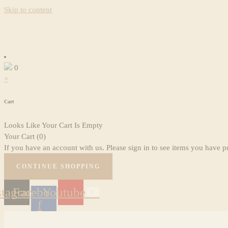
Skip to content
0
×
Cart
Looks Like Your Cart Is Empty
Your Cart
(0)
If you have an account with us. Please sign in to see items you have p
CONTINUE SHOPPING
stagram
Facebook-
Youtube
f