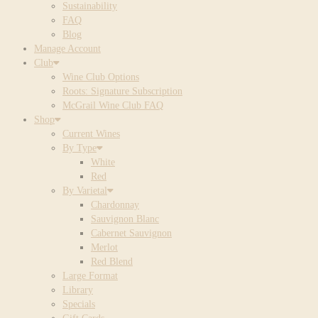
Sustainability
FAQ
Blog
Manage Account
Club
Wine Club Options
Roots: Signature Subscription
McGrail Wine Club FAQ
Shop
Current Wines
By Type
White
Red
By Varietal
Chardonnay
Sauvignon Blanc
Cabernet Sauvignon
Merlot
Red Blend
Large Format
Library
Specials