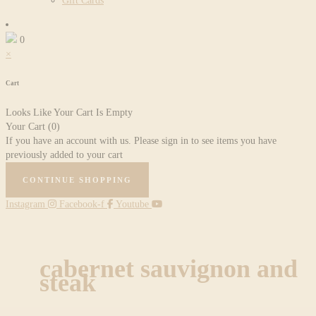
Gift Cards
0
×
Cart
Looks Like Your Cart Is Empty
Your Cart
(0)
If you have an account with us. Please sign in to see items you have
previously added to your cart
CONTINUE SHOPPING
Instagram
Facebook-f
Youtube
cabernet sauvignon and
steak