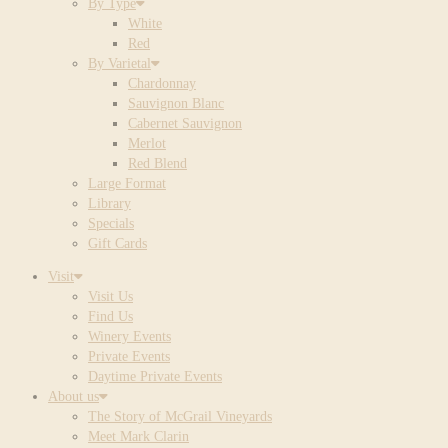
By Type
White
Red
By Varietal
Chardonnay
Sauvignon Blanc
Cabernet Sauvignon
Merlot
Red Blend
Large Format
Library
Specials
Gift Cards
Visit
Visit Us
Find Us
Winery Events
Private Events
Daytime Private Events
About us
The Story of McGrail Vineyards
Meet Mark Clarin