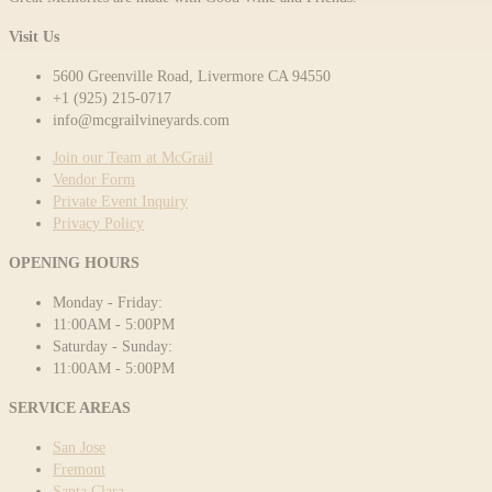
Visit Us
5600 Greenville Road, Livermore CA 94550
+1 (925) 215-0717
info@mcgrailvineyards.com
Join our Team at McGrail
Vendor Form
Private Event Inquiry
Privacy Policy
OPENING HOURS
Monday - Friday:
11:00AM - 5:00PM
Saturday - Sunday:
11:00AM - 5:00PM
SERVICE AREAS
San Jose
Fremont
Santa Clara