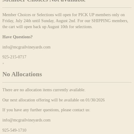
Member Choices or Selections will open for PICK UP members only on
Friday, July 24th until Sunday, August 2nd. For our SHIPPING members,
the cart will open back up August 10th for selections.
Have Questions?
info@mcgrailvineyards.com
925-215-0717
×
No Allocations
There are no allocation items currently available.
Our next allocation offering will be available on 01/30/2026
If you have any further questions, please contact us:
info@mcgrailvineyards.com
925-549-1710