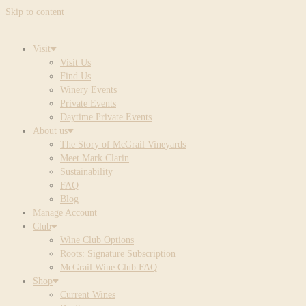
Skip to content
Visit
Visit Us
Find Us
Winery Events
Private Events
Daytime Private Events
About us
The Story of McGrail Vineyards
Meet Mark Clarin
Sustainability
FAQ
Blog
Manage Account
Club
Wine Club Options
Roots: Signature Subscription
McGrail Wine Club FAQ
Shop
Current Wines