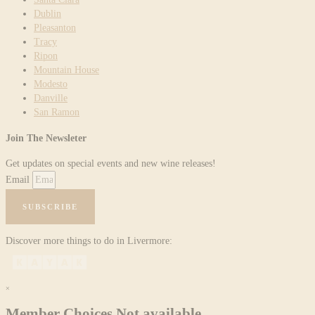
Dublin
Pleasanton
Tracy
Ripon
Mountain House
Modesto
Danville
San Ramon
Join The Newsleter
Get updates on special events and new wine releases!
Email
SUBSCRIBE
Discover more things to do in Livermore:
×
Member Choices Not available