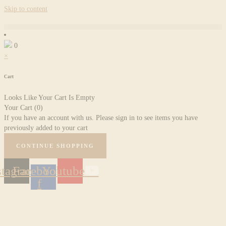
Skip to content
0
×
Cart
Looks Like Your Cart Is Empty
Your Cart
(0)
If you have an account with us. Please sign in to see items you have
previously added to your cart
CONTINUE SHOPPING
stagram
Facebook-
Youtube
f