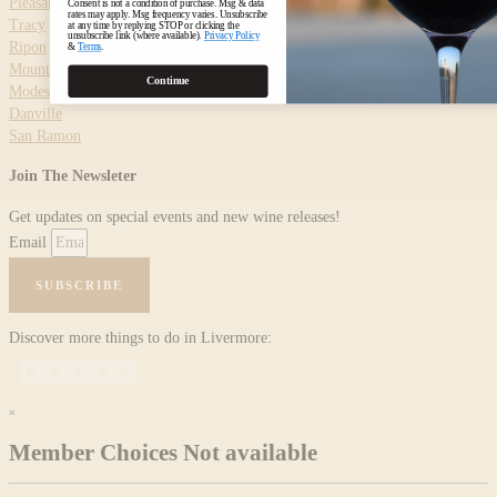
Pleasanton
Consent is not a condition of purchase. Msg & data
rates may apply. Msg frequency varies. Unsubscribe
Tracy
at any time by replying STOP or clicking the
unsubscribe link (where available).
Privacy Policy
Ripon
&
Terms
.
Mountain House
Continue
Modesto
Danville
San Ramon
Join The Newsleter
Get updates on special events and new wine releases!
Email
SUBSCRIBE
Discover more things to do in Livermore:
×
Member Choices Not available