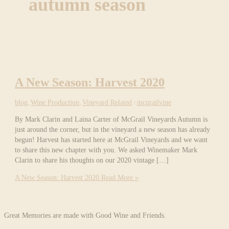
autumn season
A New Season: Harvest 2020
blog
,
Wine Production
,
Vineyard Related
/
mcgrailvine
By Mark Clarin and Laina Carter of McGrail Vineyards Autumn is
just around the corner, but in the vineyard a new season has already
begun! Harvest has started here at McGrail Vineyards and we want
to share this new chapter with you. We asked Winemaker Mark
Clarin to share his thoughts on our 2020 vintage […]
A New Season: Harvest 2020
Read More »
Great Memories are made with Good Wine and Friends.