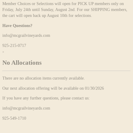
Member Choices or Selections will open for PICK UP members only on
Friday, July 24th until Sunday, August 2nd. For our SHIPPING members,
the cart will open back up August 10th for selections.
Have Questions?
info@mcgrailvineyards.com
925-215-0717
×
No Allocations
There are no allocation items currently available.
Our next allocation offering will be available on 01/30/2026
If you have any further questions, please contact us:
info@mcgrailvineyards.com
925-549-1710