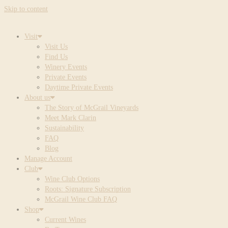
Skip to content
Visit
Visit Us
Find Us
Winery Events
Private Events
Daytime Private Events
About us
The Story of McGrail Vineyards
Meet Mark Clarin
Sustainability
FAQ
Blog
Manage Account
Club
Wine Club Options
Roots: Signature Subscription
McGrail Wine Club FAQ
Shop
Current Wines