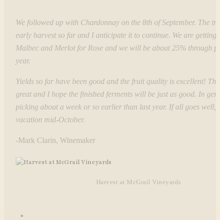
We followed up with Chardonnay on the 8th of September. The tre
early harvest so far and I anticipate it to continue. We are getting 
Malbec and Merlot for Rose and we will be about 25% through pi
year.
Yields so far have been good and the fruit quality is excellent! The 
great and I hope the finished ferments will be just as good. In gen
picking about a week or so earlier than last year. If all goes well, I
vacation mid-October.
-Mark Clarin, Winemaker
Harvest at McGrail Vineyards