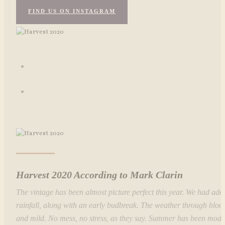
FIND US ON INSTAGRAM
Harvest 2020 According to Mark Clarin
The vintage has been almost picture perfect this year. We had ade
rainfall, along with an early budbreak. The weather through blo
and mild. No mess, no stress, as they say. Summer has been mod