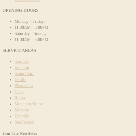
OPENING HOURS
Monday - Friday:
11:00AM - 5:00PM
Saturday - Sunday:
11:00AM - 5:00PM
SERVICE AREAS
San Jose
Fremont
Santa Clara
Dublin
Pleasanton
Tracy
Ripon
Mountain House
Modesto
Danville
San Ramon
Join The Newsleter