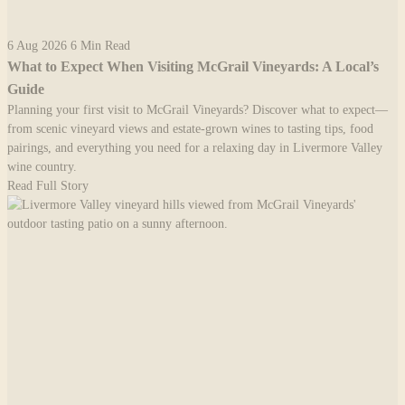
6 Aug 2026
6 Min Read
What to Expect When Visiting McGrail Vineyards: A Local’s
Guide
Planning your first visit to McGrail Vineyards? Discover what to expect—
from scenic vineyard views and estate-grown wines to tasting tips, food
pairings, and everything you need for a relaxing day in Livermore Valley
wine country.
Read Full Story