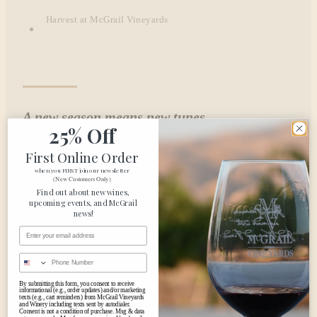
Harvest at McGrail Vineyards
A new season means new tunes.
25% Off
Jump into the new season with our sounds of harvest…
First Online Order
when you FIRST join our newsletter
(New Customers Only)
Find out about new wines,
upcoming events, and McGrail
news!
Email Address
Phone Number
By submitting this form, you consent to receive
informational (e.g., order updates) and/or marketing
texts (e.g., cart reminders) from McGrail Vineyards
and Winery including texts sent by autodialer.
Consent is not a condition of purchase. Msg & data