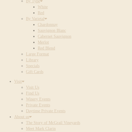
By Type
White
Red
By Varietal
Chardonnay
Sauvignon Blanc
Cabernet Sauvignon
Merlot
Red Blend
Large Format
Library
Specials
Gift Cards
Visit
Visit Us
Find Us
Winery Events
Private Events
Daytime Private Events
About us
The Story of McGrail Vineyards
Meet Mark Clarin