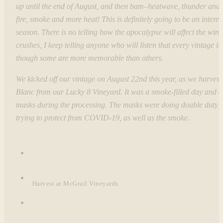
up until the end of August, and then bam–heatwave, thunder and l
fire, smoke and more heat! This is definitely going to be an interes
season. There is no telling how the apocalypse will affect the wine
crushes, I keep telling anyone who will listen that every vintage is 
though some are more memorable than others.
We kicked off our vintage on August 22nd this year, as we harves
Blanc from our Lucky 8 Vineyard. It was a smoke-filled day and 
masks during the processing. The masks were doing double duty 
trying to protect from COVID-19, as well as the smoke.
Harvest at McGrail Vineyards