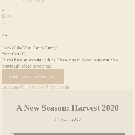
Gift Cards
0
×
Cart
Looks Like Your Cart Is Empty
Your Cart
(0)
If you have an account with us. Please sign in to see items you have
previously added to your cart
CONTINUE SHOPPING
Instagram
Facebook-f
Youtube
A New Season: Harvest 2020
14 SEP, 2020