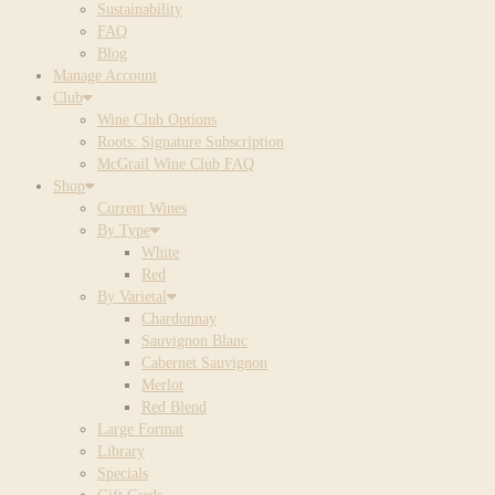
Sustainability
FAQ
Blog
Manage Account
Club
Wine Club Options
Roots: Signature Subscription
McGrail Wine Club FAQ
Shop
Current Wines
By Type
White
Red
By Varietal
Chardonnay
Sauvignon Blanc
Cabernet Sauvignon
Merlot
Red Blend
Large Format
Library
Specials