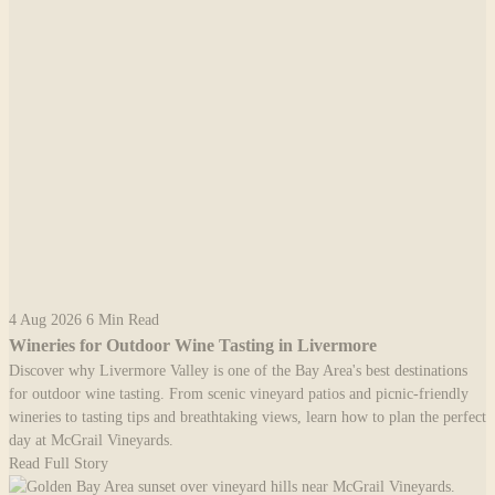
4 Aug 2026
6 Min Read
Wineries for Outdoor Wine Tasting in Livermore
Discover why Livermore Valley is one of the Bay Area's best destinations
for outdoor wine tasting. From scenic vineyard patios and picnic-friendly
wineries to tasting tips and breathtaking views, learn how to plan the perfect
day at McGrail Vineyards.
Read Full Story