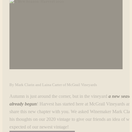
By Mark Clarin and Laina Carter of McGrail Vineyards
Autumn is just around the corner, but in the vineyard
a new seaso
already begun
! Harvest has started here at McGrail Vineyards an
share this new chapter with you. We asked Winemaker Mark Clari
his thoughts on our 2020 vintage to give our friends an idea of wh
expected of our newest vintage!