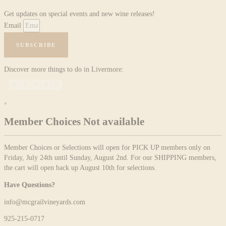
Get updates on special events and new wine releases!
Email
SUBSCRIBE
Discover more things to do in Livermore:
×
Member Choices Not available
Member Choices or Selections will open for PICK UP members only on
Friday, July 24th until Sunday, August 2nd. For our SHIPPING members,
the cart will open back up August 10th for selections.
Have Questions?
info@mcgrailvineyards.com
925-215-0717