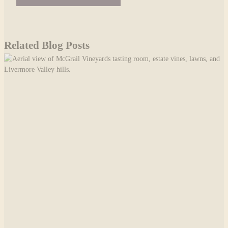
Related Blog Posts