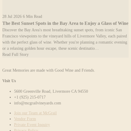
28 Jul 2026
6 Min Read
The Best Sunset Spots in the Bay Area to Enjoy a Glass of Wine
Discover the Bay Area's most breathtaking sunset spots, from iconic San
Francisco viewpoints to the vineyard hills of Livermore Valley, each paired
with the perfect glass of wine. Whether you're planning a romantic evening
or a relaxing golden hour escape, these scenic destinatio…
Read Full Story
Great Memories are made with Good Wine and Friends.
Visit Us
5600 Greenville Road, Livermore CA 94550
+1 (925) 215-0717
info@mcgrailvineyards.com
Join our Team at McGrail
Vendor Form
Private Event Inquiry
Privacy Policy