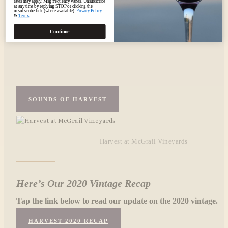
rates may apply. Msg frequency varies. Unsubscribe
at any time by replying STOP or clicking the
unsubscribe link (where available).
Privacy Policy
&
Terms
.
Continue
SOUNDS OF HARVEST
Harvest at McGrail Vineyards
Here’s Our 2020 Vintage Recap
Tap the link below to read our update on the 2020 vintage.
HARVEST 2020 RECAP