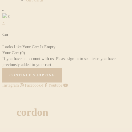
Gift Cards
0
×
Cart
Looks Like Your Cart Is Empty
Your Cart
(0)
If you have an account with us. Please sign in to see items you have
previously added to your cart
CONTINUE SHOPPING
Instagram
Facebook-f
Youtube
cordon