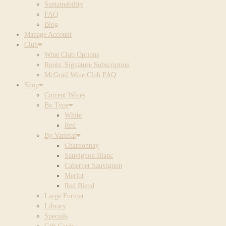
Sustainability
FAQ
Blog
Manage Account
Club
Wine Club Options
Roots: Signature Subscription
McGrail Wine Club FAQ
Shop
Current Wines
By Type
White
Red
By Varietal
Chardonnay
Sauvignon Blanc
Cabernet Sauvignon
Merlot
Red Blend
Large Format
Library
Specials