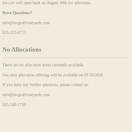
the cart will open back up August 10th for selections.
Have Questions?
info@mcgrailvineyards.com
925-215-0717
×
No Allocations
There are no allocation items currently available.
Our next allocation offering will be available on 01/30/2026
If you have any further questions, please contact us:
info@mcgrailvineyards.com
925-549-1710