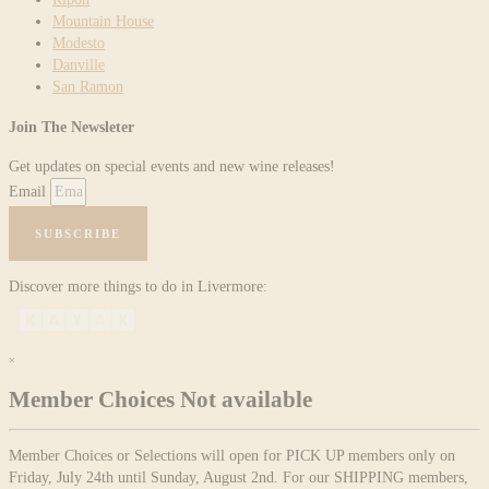
Mountain House
Modesto
Danville
San Ramon
Join The Newsleter
Get updates on special events and new wine releases!
Email
SUBSCRIBE
Discover more things to do in Livermore:
×
Member Choices Not available
Member Choices or Selections will open for PICK UP members only on
Friday, July 24th until Sunday, August 2nd. For our SHIPPING members,