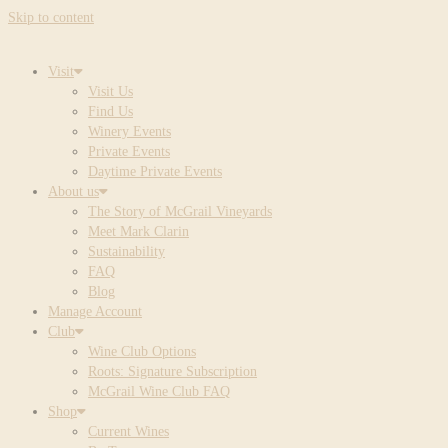
Skip to content
Visit
Visit Us
Find Us
Winery Events
Private Events
Daytime Private Events
About us
The Story of McGrail Vineyards
Meet Mark Clarin
Sustainability
FAQ
Blog
Manage Account
Club
Wine Club Options
Roots: Signature Subscription
McGrail Wine Club FAQ
Shop
Current Wines