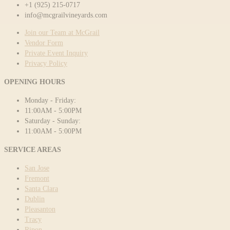
+1 (925) 215-0717
info@mcgrailvineyards.com
Join our Team at McGrail
Vendor Form
Private Event Inquiry
Privacy Policy
OPENING HOURS
Monday - Friday:
11:00AM - 5:00PM
Saturday - Sunday:
11:00AM - 5:00PM
SERVICE AREAS
San Jose
Fremont
Santa Clara
Dublin
Pleasanton
Tracy
Ripon