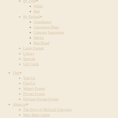
By Type
White
Red
By Varietal
Chardonnay
Sauvignon Blanc
Cabernet Sauvignon
Merlot
Red Blend
Large Format
Library
Specials
Gift Cards
Visit
Visit Us
Find Us
Winery Events
Private Events
Daytime Private Events
About us
The Story of McGrail Vineyards
Meet Mark Clarin